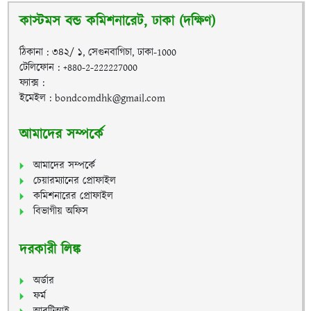
কাস্টমস বন্ড কমিশনারেট, ঢাকা (দক্ষিণ)
ঠিকানা : ৩৪২/ ১, সেগুনবাগিচা, ঢাকা-1000
টেলিফোন : +880-2-222227000
ফ্যাক্স :
ইমেইল : bondcomdhk@gmail.com
আমাদের সম্পর্কে
আমাদের সম্পর্কে
চেয়ারম্যানের প্রোফাইল
কমিশনারের প্রোফাইল
বিভাগীয় অফিস
দরকারী লিঙ্ক
অর্ডার
ফর্ম