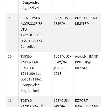
, Suspended,
Bin_Locked
9
PRINT PACK
323/CUS-
PUBALI BANK
F
ACCESSORIES
PBW/97
LIMITED
2
LTD.
19021011805
DB801970323
Cancelled
10
TURBO
1861/CUS-
AGRANI BANK
M
KNITWEAR
SBW/94
PRINCIPAL
LIMITED
Jan-17-
BRANCH
19141005174
2018
GB801941861
, Suspended,
Bin_Locked
11
TOKYO
108/CUS-
EXPORT
G
PACKAGING &
BW/96
IMPORT BANK
A