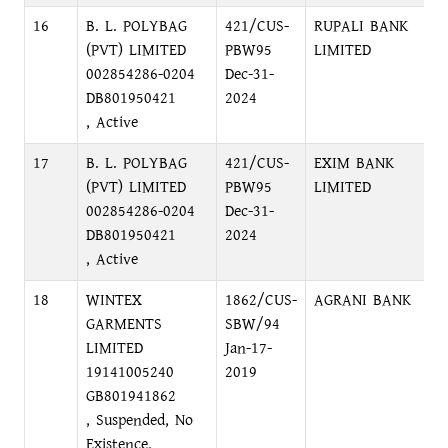
16
B. L. POLYBAG
421/CUS-
RUPALI BANK
S
(PVT) LIMITED
PBW95
LIMITED
N
002854286-0204
Dec-31-
DB801950421
2024
, Active
17
B. L. POLYBAG
421/CUS-
EXIM BANK
N
(PVT) LIMITED
PBW95
LIMITED
M
002854286-0204
Dec-31-
N
DB801950421
2024
, Active
18
WINTEX
1862/CUS-
AGRANI BANK
P
GARMENTS
SBW/94
C
LIMITED
Jan-17-
19141005240
2019
GB801941862
, Suspended, No
Existence,