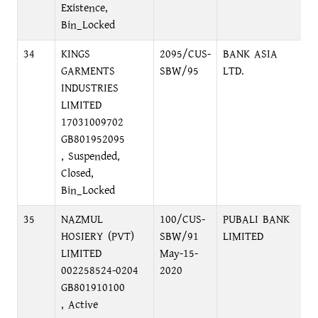
Existence,
Bin_Locked
34
KINGS
2095/CUS-
BANK ASIA
P
GARMENTS
SBW/95
LTD.
1
INDUSTRIES
LIMITED
17031009702
GB801952095
, Suspended,
Closed,
Bin_Locked
35
NAZMUL
100/CUS-
PUBALI BANK
N
HOSIERY (PVT)
SBW/91
LIMITED
N
LIMITED
May-15-
002258524-0204
2020
GB801910100
, Active