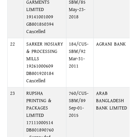
GARMENTS
SBW/85
C
LIMITED
May-23-
19141001009
2018
GB801850394
Cancelled
22
SARKER HOSIARY
184/CUS-
AGRANI BANK
B
& PROCESSING
SBW/92
N
MILLS
Mar-31-
19261000609
2011
DB801920184
Cancelled
23
RUPSHA
760/CUS-
ARAB
K
PRINTING &
SBW/89
BANGLADESH
D
PACKAGES
Sep-01-
BANK LIMITED
LIMITED
2015
17111000514
DB801890760