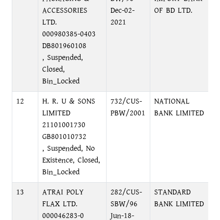
ACCESSORIES
Dec-02-
OF BD LTD.
LTD.
2021
000980385-0403
DB801960108
, Suspended,
Closed,
Bin_Locked
12
H. R. U & SONS
732/CUS-
NATIONAL
M
LIMITED
PBW/2001
BANK LIMITED
A
21101001730
GB801010732
, Suspended, No
Existence, Closed,
Bin_Locked
13
ATRAI POLY
282/CUS-
STANDARD
I
FLAX LTD.
SBW/96
BANK LIMITED
B
000046283-0
Jun-18-