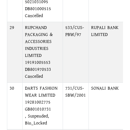
5021031095
DB801000515
Cancelled
29
RUPCHAND
533/CUS-
RUPALI BANK
L
PACKAGING &
PBW/97
LIMITED
C
ACCESSORIES
INDUSTRIES
LIMITED
19191005553
DB801970533
Cancelled
30
DARTS FASHION
731/CUS-
SONALI BANK
S
WEAR LIMITED
SBW/2001
B
19281002775
GB801010731
, Suspended,
Bin_Locked