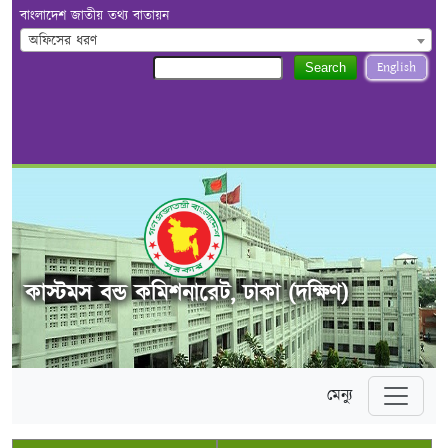
বাংলাদেশ জাতীয় তথ্য বাতায়ন
অফিসের ধরণ
English
Search
কাস্টমস বন্ড কমিশনারেট, ঢাকা (দক্ষিণ)
মেন্যু