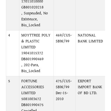
17011010000
GB801020218
, Suspended, No
Existence,
Bin_Locked
4
MOYTTREE POLY
469/CUS-
NATIONAL
M
& PLASTIC
SBW/99
BANK LIMITED
M
LIMITED
19041015372
DB801990469
, 202-Para,
Bin_Locked
5
FORTUNE
475/CUS-
EXPORT
M
ACCESSORIES
SBW/99
IMPORT BANK
M
LIMITED
Dec-15-
OF BD LTD.
D
5081003672
2010
DB801990475
Cancelled