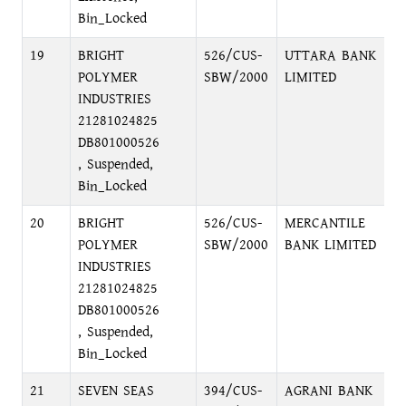
Bin_Locked
19
BRIGHT
526/CUS-
UTTARA BANK
F
POLYMER
SBW/2000
LIMITED
D
INDUSTRIES
D
21281024825
DB801000526
, Suspended,
Bin_Locked
20
BRIGHT
526/CUS-
MERCANTILE
P
POLYMER
SBW/2000
BANK LIMITED
C
INDUSTRIES
21281024825
DB801000526
, Suspended,
Bin_Locked
21
SEVEN SEAS
394/CUS-
AGRANI BANK
P