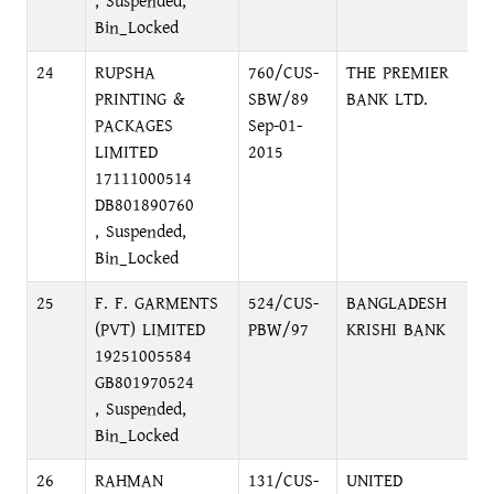
, Suspended,
Bin_Locked
24
RUPSHA
760/CUS-
THE PREMIER
D
PRINTING &
SBW/89
BANK LTD.
C
PACKAGES
Sep-01-
LIMITED
2015
17111000514
DB801890760
, Suspended,
Bin_Locked
25
F. F. GARMENTS
524/CUS-
BANGLADESH
N
(PVT) LIMITED
PBW/97
KRISHI BANK
N
19251005584
GB801970524
, Suspended,
Bin_Locked
26
RAHMAN
131/CUS-
UNITED
1