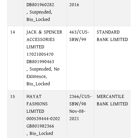
DB801960282
2016
, Suspended,
Bin_Locked
14
JACK & SPENCER
463/CUS-
STANDARD
D
ACCESSORIES
SBW/99
BANK LIMITED
LIMITED
17021005470
DB801990463
, Suspended, No
Existence,
Bin_Locked
15
HAYAT
2366/CUS-
MERCANTILE
P
FASHIONS
SBW/98
BANK LIMITED
C
LIMITED
Nov-08-
000539444-0202
2021
GB801982366
, Bin_Locked