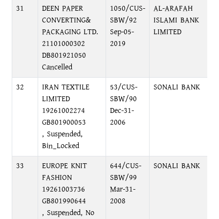
31
DEEN PAPER
1050/CUS-
AL-ARAFAH
M
CONVERTING&
SBW/92
ISLAMI BANK
M
PACKAGING LTD.
Sep-05-
LIMITED
C
21101000302
2019
DB801921050
Cancelled
32
IRAN TEXTILE
53/CUS-
SONALI BANK
L
LIMITED
SBW/90
19261002274
Dec-31-
GB801900053
2006
, Suspended,
Bin_Locked
33
EUROPE KNIT
644/CUS-
SONALI BANK
L
FASHION
SBW/99
19261003736
Mar-31-
GB801990644
2008
, Suspended, No