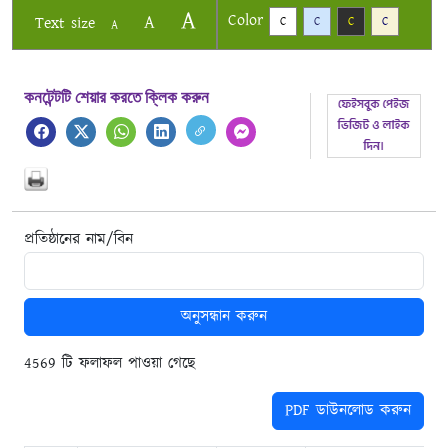
A
Color
A
Text size
C
C
C
C
A
কনটেন্টটি শেয়ার করতে ক্লিক করুন
প্রতিষ্ঠানের নাম/বিন
অনুসন্ধান করুন
4569 টি ফলাফল পাওয়া গেছে
PDF ডাউনলোড করুন