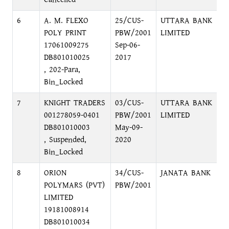
6
A. M. FLEXO
25/CUS-
UTTARA BANK
K
POLY PRINT
PBW/2001
LIMITED
B
17061009275
Sep-06-
DB801010025
2017
, 202-Para,
Bin_Locked
7
KNIGHT TRADERS
03/CUS-
UTTARA BANK
B
001278059-0401
PBW/2001
LIMITED
B
DB801010003
May-09-
, Suspended,
2020
Bin_Locked
8
ORION
34/CUS-
JANATA BANK
F
POLYMARS (PVT)
PBW/2001
D
LIMITED
19181008914
DB801010034