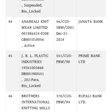
, Suspended,
Bin_Locked
44
ANARKALI KNIT
56/CUS-
JANATA BANK
M
WEAR LIMITED
SBW/2001
M
001986424-0308
Dec-31-
GB801010056
2024
, Active
45
J. B. L. PLASTIC
551/CUS-
PRIME BANK
N
INDUSTRIES
PBW/98
LTD
R
19261003868
N
DB801980551
, 202-Para,
Bin_Locked
46
BROTHERS
370/CUS-
RUPALI BANK
S
INTERNATIONAL
PBW/94
LTD.
N
KNITTING MILLS