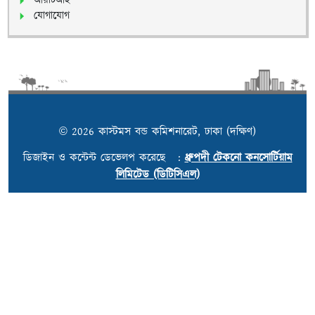
আরটিআই
যোগাযোগ
© 2026 কাস্টমস বন্ড কমিশনারেট, ঢাকা (দক্ষিণ)
ডিজাইন ও কন্টেন্ট ডেভেলপ করেছে :
ধ্রুপদী টেকনো কনসোর্টিয়াম
লিমিটেড (ডিটিসিএল)