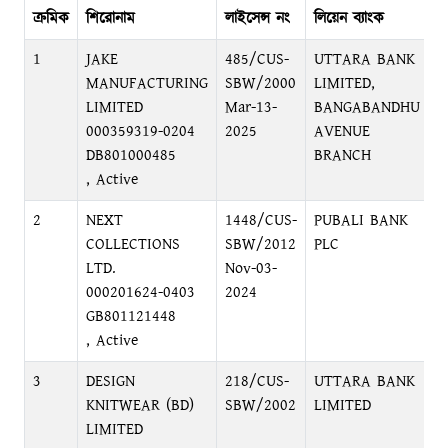
ক্রমিক
শিরোনাম
লাইসেন্স নং
লিয়েন ব্যাংক
ব্
1
JAKE
485/CUS-
UTTARA BANK
B
MANUFACTURING
SBW/2000
LIMITED,
B
LIMITED
Mar-13-
BANGABANDHU
000359319-0204
2025
AVENUE
DB801000485
BRANCH
, Active
2
NEXT
1448/CUS-
PUBALI BANK
S
COLLECTIONS
SBW/2012
PLC
D
LTD.
Nov-03-
000201624-0403
2024
GB801121448
, Active
3
DESIGN
218/CUS-
UTTARA BANK
B
KNITWEAR (BD)
SBW/2002
LIMITED
B
LIMITED