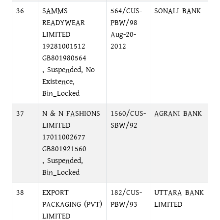
36
SAMMS
564/CUS-
SONALI BANK
N
READYWEAR
PBW/98
LIMITED
Aug-20-
19281001512
2012
GB801980564
, Suspended, No
Existence,
Bin_Locked
37
N & N FASHIONS
1560/CUS-
AGRANI BANK
B
LIMITED
SBW/92
C
17011002677
GB801921560
, Suspended,
Bin_Locked
38
EXPORT
182/CUS-
UTTARA BANK
P
PACKAGING (PVT)
PBW/93
LIMITED
LIMITED