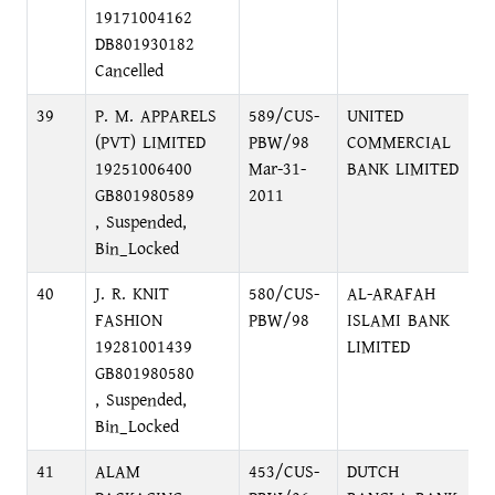
19171004162
DB801930182
Cancelled
39
P. M. APPARELS
589/CUS-
UNITED
1
(PVT) LIMITED
PBW/98
COMMERCIAL
R
19251006400
Mar-31-
BANK LIMITED
GB801980589
2011
, Suspended,
Bin_Locked
40
J. R. KNIT
580/CUS-
AL-ARAFAH
M
FASHION
PBW/98
ISLAMI BANK
M
19281001439
LIMITED
GB801980580
, Suspended,
Bin_Locked
41
ALAM
453/CUS-
DUTCH
N