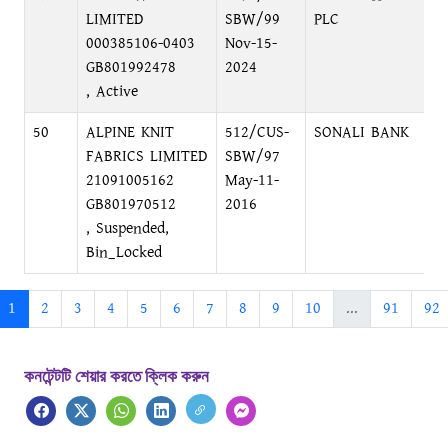
LIMITED
SBW/99
PLC
000385106-0403
Nov-15-
GB801992478
2024
, Active
50
ALPINE KNIT
512/CUS-
SONALI BANK
D
FABRICS LIMITED
SBW/97
C
21091005162
May-11-
GB801970512
2016
, Suspended,
Bin_Locked
1
2
3
4
5
6
7
8
9
10
...
91
92
কনটেন্টটি শেয়ার করতে ক্লিক করুন