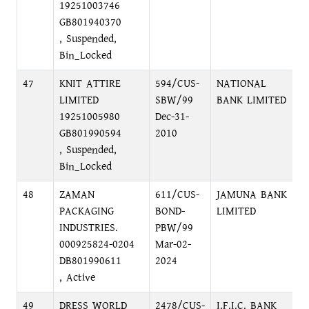
19251003746
GB801940370
, Suspended,
Bin_Locked
47
KNIT ATTIRE
594/CUS-
NATIONAL
N
LIMITED
SBW/99
BANK LIMITED
M
19251005980
Dec-31-
GB801990594
2010
, Suspended,
Bin_Locked
48
ZAMAN
611/CUS-
JAMUNA BANK
N
PACKAGING
BOND-
LIMITED
(
INDUSTRIES.
PBW/99
G
000925824-0204
Mar-02-
DB801990611
2024
, Active
49
DRESS WORLD
2478/CUS-
I.F.I.C. BANK
1