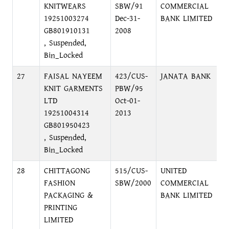
KNITWEARS
SBW/91
COMMERCIAL
R
19251003274
Dec-31-
BANK LIMITED
GB801910131
2008
, Suspended,
Bin_Locked
27
FAISAL NAYEEM
423/CUS-
JANATA BANK
L
KNIT GARMENTS
PBW/95
D
LTD
Oct-01-
19251004314
2013
GB801950423
, Suspended,
Bin_Locked
28
CHITTAGONG
515/CUS-
UNITED
3
FASHION
SBW/2000
COMMERCIAL
G
PACKAGING &
BANK LIMITED
PRINTING
LIMITED