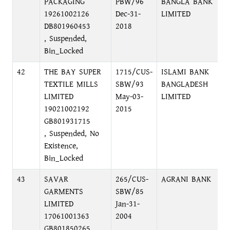
PACKAGING
PBW/96
BANGLA BANK
B
19261002126
Dec-31-
LIMITED
DB801960453
2018
, Suspended,
Bin_Locked
42
THE BAY SUPER
1715/CUS-
ISLAMI BANK
F
TEXTILE MILLS
SBW/93
BANGLADESH
D
LIMITED
May-03-
LIMITED
19021002192
2015
GB801931715
, Suspended, No
Existence,
Bin_Locked
43
SAVAR
265/CUS-
AGRANI BANK
P
GARMENTS
SBW/85
O
LIMITED
Jan-31-
17061001363
2004
GB801850265