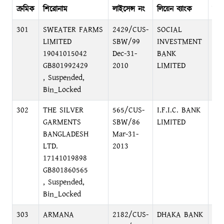
ক্রমিক
শিরোনাম
লাইসেন্স নং
লিয়েন ব্যাংক
ব্যা
301
SWEATER FARMS
2429/CUS-
SOCIAL
PR
LIMITED
SBW/99
INVESTMENT
BR
19041015042
Dec-31-
BANK
C/
GB801992429
2010
LIMITED
, Suspended,
Bin_Locked
302
THE SILVER
565/CUS-
I.F.I.C. BANK
12
GARMENTS
SBW/86
LIMITED
DH
BANGLADESH
Mar-31-
LTD.
2013
17141019898
GB801860565
, Suspended,
Bin_Locked
303
ARMANA
2182/CUS-
DHAKA BANK
LO