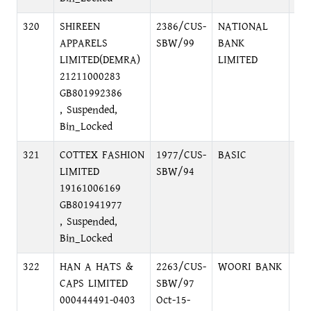
320
SHIREEN
2386/CUS-
NATIONAL
MO
APPARELS
SBW/99
BANK
RA
LIMITED(DEMRA)
LIMITED
MO
21211000283
GB801992386
, Suspended,
Bin_Locked
321
COTTEX FASHION
1977/CUS-
BASIC
DI
LIMITED
SBW/94
BR
19161006169
GB801941977
, Suspended,
Bin_Locked
322
HAN A HATS &
2263/CUS-
WOORI BANK
DH
CAPS LIMITED
SBW/97
000444491-0403
Oct-15-