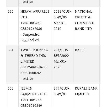
, Active
330
HISAM APPARELS
2086/CUS-
NATIONAL
MA
LTD.
SBW/95
CREDIT &
BR
17061003245
Mar-31-
COMMERCE
DH
GB801952086
2010
BANK LTD
, Suspended,
Bin_Locked
331
TWICE POLYBAG
264/CUS-
BASIC
SH
& THREAD IND.
BW/2000
DH
LIMITED
Mar-31-
000124893-0403
2025
SB801000264
, Active
332
JESMIN
849/CUS-
RUPALI BANK
LO
GARMENTS LTD.
SBW/91
LIMITED
C/
17041004784
GB801010849