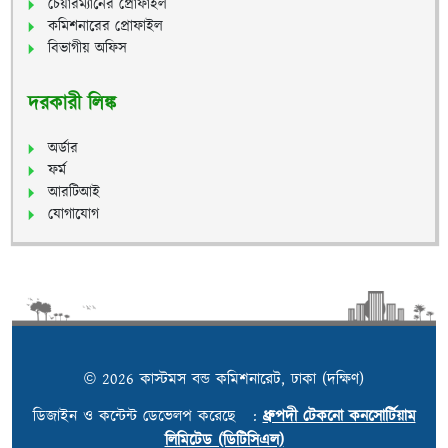
চেয়ারম্যানের প্রোফাইল
কমিশনারের প্রোফাইল
বিভাগীয় অফিস
দরকারী লিঙ্ক
অর্ডার
ফর্ম
আরটিআই
যোগাযোগ
© 2026 কাস্টমস বন্ড কমিশনারেট, ঢাকা (দক্ষিণ)
ডিজাইন ও কন্টেন্ট ডেভেলপ করেছে :
ধ্রুপদী টেকনো কনসোর্টিয়াম
লিমিটেড (ডিটিসিএল)