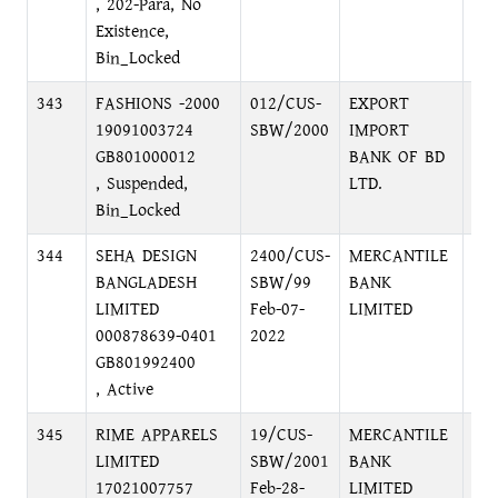
, 202-Para, No
Existence,
Bin_Locked
343
FASHIONS -2000
012/CUS-
EXPORT
MO
19091003724
SBW/2000
IMPORT
SH
GB801000012
BANK OF BD
MO
, Suspended,
LTD.
Bin_Locked
344
SEHA DESIGN
2400/CUS-
MERCANTILE
KA
BANGLADESH
SBW/99
BANK
BR
LIMITED
Feb-07-
LIMITED
BA
000878639-0401
2022
GB801992400
, Active
345
RIME APPARELS
19/CUS-
MERCANTILE
KA
LIMITED
SBW/2001
BANK
BR
17021007757
Feb-28-
LIMITED
BA