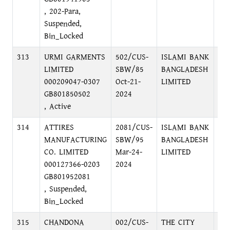
, 202-Para,
Suspended,
Bin_Locked
313
URMI GARMENTS
502/CUS-
ISLAMI BANK
LOC
LIMITED
SBW/85
BANGLADESH
MO
000209047-0307
Oct-21-
LIMITED
GB801850502
2024
, Active
314
ATTIRES
2081/CUS-
ISLAMI BANK
75
MANUFACTURING
SBW/95
BANGLADESH
DHA
CO. LIMITED
Mar-24-
LIMITED
000127366-0203
2024
GB801952081
, Suspended,
Bin_Locked
315
CHANDONA
002/CUS-
THE CITY
PRI