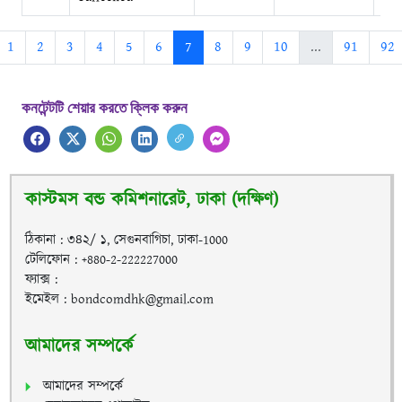
1
2
3
4
5
6
7
8
9
10
...
91
92
কনটেন্টটি শেয়ার করতে ক্লিক করুন
কাস্টমস বন্ড কমিশনারেট, ঢাকা (দক্ষিণ)
ঠিকানা : ৩৪২/ ১, সেগুনবাগিচা, ঢাকা-1000
টেলিফোন : +880-2-222227000
ফ্যাক্স :
ইমেইল : bondcomdhk@gmail.com
আমাদের সম্পর্কে
আমাদের সম্পর্কে