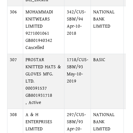
306
MOHAMMADI
342/CUS-
NATIONAL
48
KNITWEARS
SBW/94
BANK
DH
LIMITED
Apr-10-
LIMITED
9271001061
2018
GB801940342
Cancelled
307
PROSTAR
1718/CUS-
BASIC
MA
KNITTED HATS &
SBW/93
MO
GLOVES MFG.
May-10-
LTD.
2019
000391537
GB801931718
, Active
308
A & H
297/CUS-
NATIONAL
48
ENTERPRISES
SBW/93
BANK
DH
LIMITED
Apr-20-
LIMITED