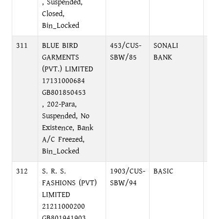
, Suspended,
Closed,
Bin_Locked
311
BLUE BIRD
453/CUS-
SONALI
RA
GARMENTS
SBW/85
BANK
(PVT.) LIMITED
17131000684
GB801850453
, 202-Para,
Suspended, No
Existence, Bank
A/C Freezed,
Bin_Locked
312
S. R. S.
1903/CUS-
BASIC
DI
FASHIONS (PVT)
SBW/94
BR
LIMITED
21211000200
GB801941903