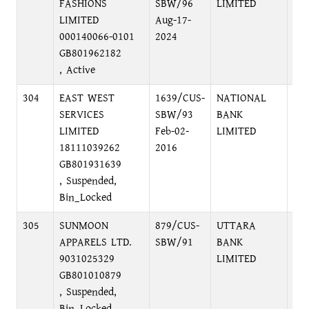
FASHIONS
SBW/96
LIMITED
LIMITED
Aug-17-
000140066-0101
2024
GB801962182
, Active
304
EAST WEST
1639/CUS-
NATIONAL
MO
SERVICES
SBW/93
BANK
MO
LIMITED
Feb-02-
LIMITED
18111039262
2016
GB801931639
, Suspended,
Bin_Locked
305
SUNMOON
879/CUS-
UTTARA
SA
APPARELS LTD.
SBW/91
BANK
DH
9031025329
LIMITED
GB801010879
, Suspended,
Bin_Locked