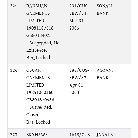
325
RAUSHAN
231/CUS-
SONALI
B.
GARMENTS
SBW/84
BANK
LIMITED
Mar-31-
19081107618
2005
GB801840231
, Suspended, No
Existence,
Bin_Locked
326
OSCAR
586/CUS-
AGRANI
BA
GARMENTS
SBW/87
BANK
NA
LIMITED
Apr-01-
19251000360
2003
GB801870586
, Suspended,
Closed,
Bin_Locked
327
SKYHAWK
1648/CUS-
JANATA
RA