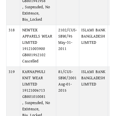
GB801941958
, Suspended, No
Existence,
Bin_Locked
318
NEWTEX
2102/CUS-
ISLAMI BANK
75
APPARELS WEAR
SBW/95
BANGLADESH
DHA
LIMITED
May-31-
LIMITED
19121003900
2011
GB801952102
Cancelled
319
KARNAPHULI
81/CUS-
ISLAMI BANK
75
KNIT WEAR
SBW/2001
BANGLADESH
DH
LIMITED
Aug-01-
LIMITED
19121006713
2015
GB801010081
, Suspended, No
Existence,
Bin_Locked