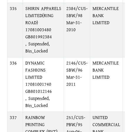
335
SHIRIN APPARELS
2384/CUS-
MERCANTILE
PR
LIMITED(RING
SBW/98
BANK
BR
ROAD)
Mar-31-
LIMITED
C/
17081003480
2010
GB801992384
, Suspended,
Bin_Locked
336
DYNAMIC
2146/CUS-
MERCANTILE
PR
FASHIONS
SBW/96
BANK
BR
LIMITED
Mar-31-
LIMITED
C/
17081001740
2011
GB801012146
, Suspended,
Bin_Locked
337
RAINBOW
251/CUS-
UNITED
FO
PRINTING
PBW/95
COMMERCIAL
BR
COMPLEX (PVT)
Aug-06-
BANK
C/