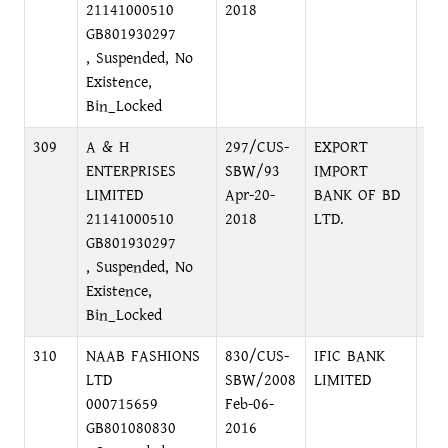
21141000510
2018
GB801930297
, Suspended, No
Existence,
Bin_Locked
309
A & H
297/CUS-
EXPORT
MO
ENTERPRISES
SBW/93
IMPORT
SH
LIMITED
Apr-20-
BANK OF BD
MO
21141000510
2018
LTD.
GB801930297
, Suspended, No
Existence,
Bin_Locked
310
NAAB FASHIONS
830/CUS-
IFIC BANK
UT
LTD
SBW/2008
LIMITED
TO
000715659
Feb-06-
AV
GB801080830
2016
DH