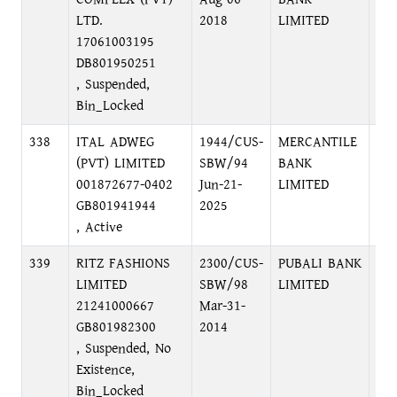
LTD.
2018
LIMITED
17061003195
DB801950251
, Suspended,
Bin_Locked
338
ITAL ADWEG
1944/CUS-
MERCANTILE
PR
(PVT) LIMITED
SBW/94
BANK
BR
001872677-0402
Jun-21-
LIMITED
C/
GB801941944
2025
, Active
339
RITZ FASHIONS
2300/CUS-
PUBALI BANK
PU
LIMITED
SBW/98
LIMITED
NA
21241000667
Mar-31-
GB801982300
2014
, Suspended, No
Existence,
Bin_Locked