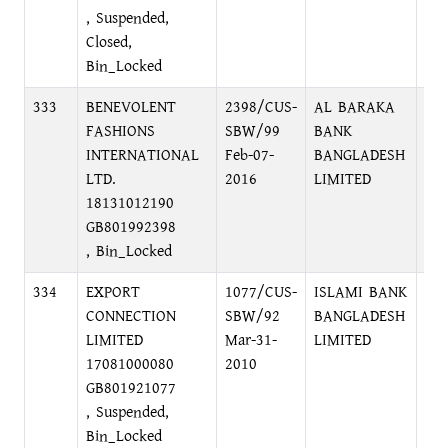
, Suspended,
Closed,
Bin_Locked
333
BENEVOLENT
2398/CUS-
AL BARAKA
GU
FASHIONS
SBW/99
BANK
BR
INTERNATIONAL
Feb-07-
BANGLADESH
AV
LTD.
2016
LIMITED
18131012190
GB801992398
, Bin_Locked
334
EXPORT
1077/CUS-
ISLAMI BANK
75
CONNECTION
SBW/92
BANGLADESH
DH
LIMITED
Mar-31-
LIMITED
17081000080
2010
GB801921077
, Suspended,
Bin_Locked