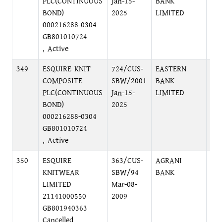
PLC(CONTINUOUS
Jan-15-
BANK
DI
BOND)
2025
LIMITED
000216288-0304
GB801010724
, Active
349
ESQUIRE KNIT
724/CUS-
EASTERN
HE
COMPOSITE
SBW/2001
BANK
GU
PLC(CONTINUOUS
Jan-15-
LIMITED
12
BOND)
2025
000216288-0304
GB801010724
, Active
350
ESQUIRE
363/CUS-
AGRANI
BA
KNITWEAR
SBW/94
BANK
AV
LIMITED
Mar-08-
21141000550
2009
GB801940363
Cancelled