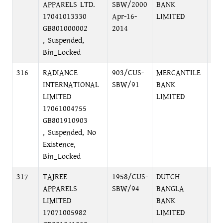
APPARELS LTD.
SBW/2000
BANK
DI
17041013330
Apr-16-
LIMITED
GB801000002
2014
, Suspended,
Bin_Locked
316
RADIANCE
903/CUS-
MERCANTILE
PR
INTERNATIONAL
SBW/91
BANK
BR
LIMITED
LIMITED
C/
17061004755
GB801910903
, Suspended, No
Existence,
Bin_Locked
317
TAJREE
1958/CUS-
DUTCH
LO
APPARELS
SBW/94
BANGLA
PU
LIMITED
BANK
DI
17071005982
LIMITED