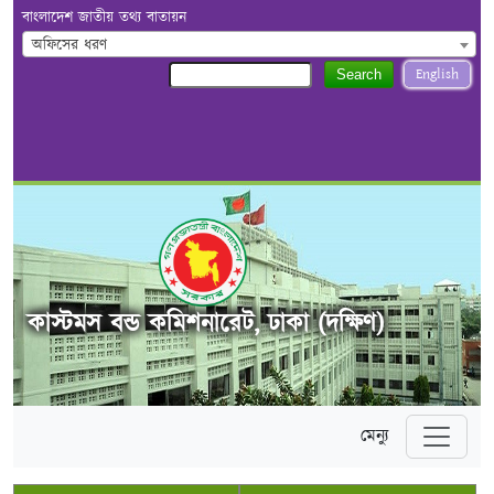
বাংলাদেশ জাতীয় তথ্য বাতায়ন
অফিসের ধরণ
English
Search
কাস্টমস বন্ড কমিশনারেট, ঢাকা (দক্ষিণ)
মেন্যু