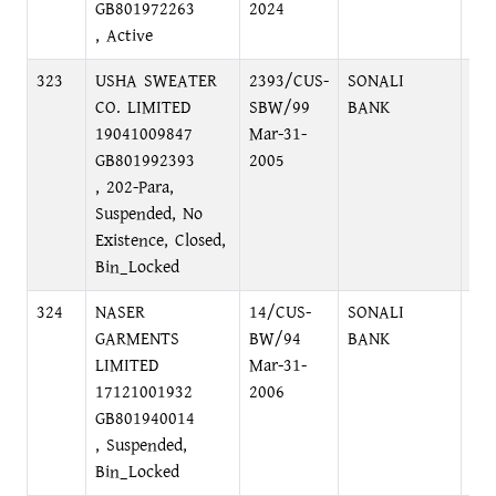
GB801972263
2024
, Active
323
USHA SWEATER
2393/CUS-
SONALI
LO
CO. LIMITED
SBW/99
BANK
19041009847
Mar-31-
GB801992393
2005
, 202-Para,
Suspended, No
Existence, Closed,
Bin_Locked
324
NASER
14/CUS-
SONALI
LO
GARMENTS
BW/94
BANK
LIMITED
Mar-31-
17121001932
2006
GB801940014
, Suspended,
Bin_Locked