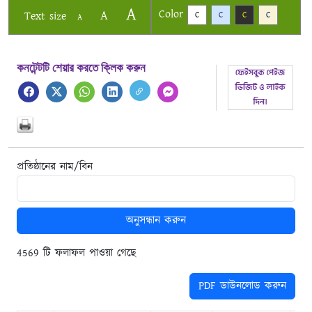
A
Color
A
Text size
C
C
C
C
A
কনটেন্টটি শেয়ার করতে ক্লিক করুন
প্রতিষ্ঠানের নাম/বিন
অনুসন্ধান করুন
4569 টি ফলাফল পাওয়া গেছে
PDF ডাউনলোড করুন