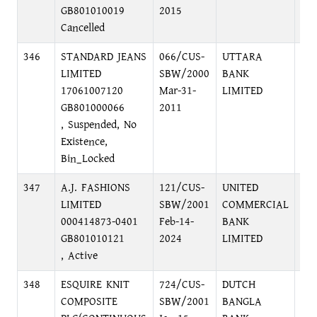
GB801010019
2015
Cancelled
346
STANDARD JEANS
066/CUS-
UTTARA
DA
LIMITED
SBW/2000
BANK
BR
17061007120
Mar-31-
LIMITED
GB801000066
2011
, Suspended, No
Existence,
Bin_Locked
347
A.J. FASHIONS
121/CUS-
UNITED
LO
LIMITED
SBW/2001
COMMERCIAL
OFF
000414873-0401
Feb-14-
BANK
DH
GB801010121
2024
LIMITED
, Active
348
ESQUIRE KNIT
724/CUS-
DUTCH
LO
COMPOSITE
SBW/2001
BANGLA
PU