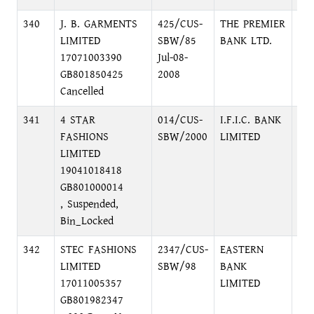
340
J. B. GARMENTS
425/CUS-
THE PREMIER
DI
LIMITED
SBW/85
BANK LTD.
DI
17071003390
Jul-08-
GB801850425
2008
Cancelled
341
4 STAR
014/CUS-
I.F.I.C. BANK
12
FASHIONS
SBW/2000
LIMITED
DH
LIMITED
19041018418
GB801000014
, Suspended,
Bin_Locked
342
STEC FASHIONS
2347/CUS-
EASTERN
PR
LIMITED
SBW/98
BANK
OF
17011005357
LIMITED
C/
GB801982347