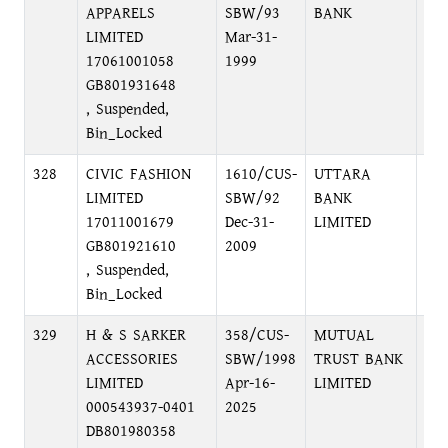
APPARELS
SBW/93
BANK
LIMITED
Mar-31-
17061001058
1999
GB801931648
, Suspended,
Bin_Locked
328
CIVIC FASHION
1610/CUS-
UTTARA
LO
LIMITED
SBW/92
BANK
17011001679
Dec-31-
LIMITED
GB801921610
2009
, Suspended,
Bin_Locked
329
H & S SARKER
358/CUS-
MUTUAL
PA
ACCESSORIES
SBW/1998
TRUST BANK
PA
LIMITED
Apr-16-
LIMITED
DH
000543937-0401
2025
DB801980358