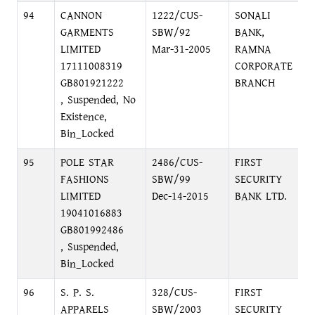
94
CANNON
1222/CUS-
SONALI
GARMENTS
SBW/92
BANK,
LIMITED
Mar-31-2005
RAMNA
17111008319
CORPORATE
GB801921222
BRANCH
, Suspended, No
Existence,
Bin_Locked
95
POLE STAR
2486/CUS-
FIRST
FASHIONS
SBW/99
SECURITY
LIMITED
Dec-14-2015
BANK LTD.
19041016883
GB801992486
, Suspended,
Bin_Locked
96
S. P. S.
328/CUS-
FIRST
APPARELS
SBW/2003
SECURITY