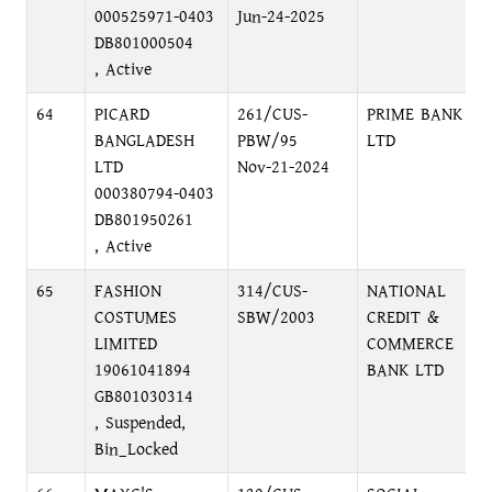
000525971-0403
Jun-24-2025
DB801000504
, Active
64
PICARD
261/CUS-
PRIME BANK
BANGLADESH
PBW/95
LTD
LTD
Nov-21-2024
000380794-0403
DB801950261
, Active
65
FASHION
314/CUS-
NATIONAL
COSTUMES
SBW/2003
CREDIT &
LIMITED
COMMERCE
19061041894
BANK LTD
GB801030314
, Suspended,
Bin_Locked