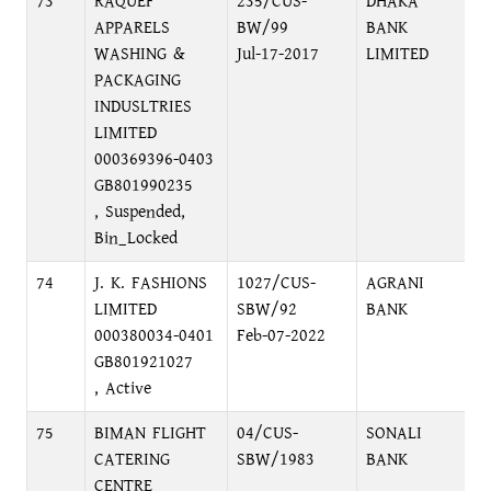
73
RAQUEF
235/CUS-
DHAKA
APPARELS
BW/99
BANK
WASHING &
Jul-17-2017
LIMITED
PACKAGING
INDUSLTRIES
LIMITED
000369396-0403
GB801990235
, Suspended,
Bin_Locked
74
J. K. FASHIONS
1027/CUS-
AGRANI
LIMITED
SBW/92
BANK
000380034-0401
Feb-07-2022
GB801921027
, Active
75
BIMAN FLIGHT
04/CUS-
SONALI
CATERING
SBW/1983
BANK
CENTRE