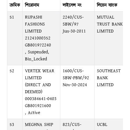
ক্রমিক
শিরোনাম
লাইসেন্স নং
লিয়েন ব্যাংক
ব
51
RUPASHI
2240/CUS-
MUTUAL
FASHIONS
SBW/97
TRUST BANK
LIMITED
Jun-30-2011
LIMITED
21241000352
GB801972240
, Suspended,
Bin_Locked
52
VERTEX WEAR
1600/CUS-
SOUTHEAST
LIMITED
SBW-PBW/92
BANK
(DIRECT AND
Nov-30-2024
LIMITED
DEEMED)
000384641-0403
GB801921600
, Active
53
MEGHNA SHIP
823/CUS-
UCBL