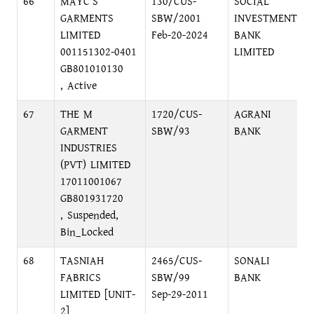
66
MAYC'S
130/CUS-
SOCIAL
GARMENTS
SBW/2001
INVESTMENT
LIMITED
Feb-20-2024
BANK
001151302-0401
LIMITED
GB801010130
, Active
67
THE M
1720/CUS-
AGRANI
GARMENT
SBW/93
BANK
INDUSTRIES
(PVT) LIMITED
17011001067
GB801931720
, Suspended,
Bin_Locked
68
TASNIAH
2465/CUS-
SONALI
FABRICS
SBW/99
BANK
LIMITED [UNIT-
Sep-29-2011
2]