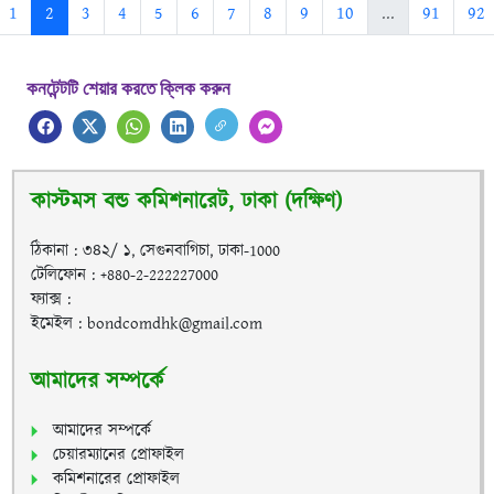
1
2
3
4
5
6
7
8
9
10
...
91
92
কনটেন্টটি শেয়ার করতে ক্লিক করুন
কাস্টমস বন্ড কমিশনারেট, ঢাকা (দক্ষিণ)
ঠিকানা : ৩৪২/ ১, সেগুনবাগিচা, ঢাকা-1000
টেলিফোন : +880-2-222227000
ফ্যাক্স :
ইমেইল : bondcomdhk@gmail.com
আমাদের সম্পর্কে
আমাদের সম্পর্কে
চেয়ারম্যানের প্রোফাইল
কমিশনারের প্রোফাইল