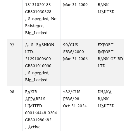
18131020185
Mar-31-2009
BANK
GB801030328
LIMITED
, Suspended, No
Existence,
Bin_Locked
97
A. S. FASHION
90/CUS-
EXPORT
LTD.
SBW/2000
IMPORT
21291000500
Mar-31-2006
BANK OF BD
GB801010090
LTD.
, Suspended,
Bin_Locked
98
FAKIR
582/CUS-
DHAKA
APPARELS
PBW/98
BANK
LIMITED
Oct-31-2024
LIMITED
000154448-0204
GB801980582
, Active