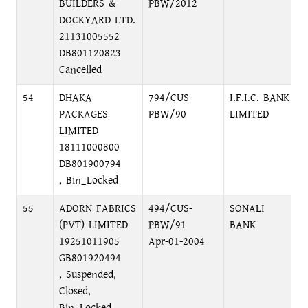
BUILDERS &
PBW/2012
DOCKYARD LTD.
21131005552
DB801120823
Cancelled
54
DHAKA
794/CUS-
I.F.I.C. BANK
PACKAGES
PBW/90
LIMITED
LIMITED
18111000800
DB801900794
, Bin_Locked
55
ADORN FABRICS
494/CUS-
SONALI
(PVT) LIMITED
PBW/91
BANK
19251011905
Apr-01-2004
GB801920494
, Suspended,
Closed,
Bin_Locked