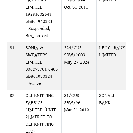
FASHIONS
SBW/1994
LIMITED
LIMITED
Oct-31-2011
19281002643
GB801940323
, Suspended,
Bin_Locked
81
SONIA &
324/CUS-
I.F.I.C. BANK
SWEATERS
SBW/2003
LIMITED
LIMITED
May-27-2024
000273701-0403
GB801030324
, Active
82
OLI KNITTING
81/CUS-
SONALI
FABRICS
SBW/96
BANK
LIMITED [UNIT-
Mar-31-2010
2](MERGE TO
OLI KNITTING
LTD)