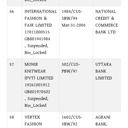
56
INTERNATIONAL
1984/CUS-
NATIONAL
FASHION &
SBW/94
CREDIT &
FAIR LIMITED
Mar-31-2005
COMMERCE
17011000515
BANK LTD
GB801941984
, Suspended,
Bin_Locked
57
MONIR
502/CUS-
UTTARA
KNITWEAR
PBW/97
BANK
(PVT) LIMITED
LIMITED
19261001912
GB801970502
, Suspended,
Bin_Locked
58
VERTEX
1602/CUS-
AGRANI
FASHION
SBW/92
BANK,