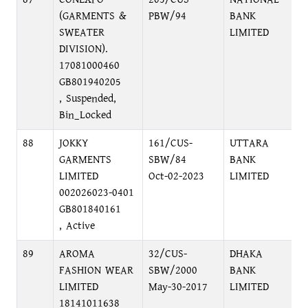
(GARMENTS &
PBW/94
BANK
SWEATER
LIMITED
DIVISION).
17081000460
GB801940205
, Suspended,
Bin_Locked
88
JOKKY
161/CUS-
UTTARA
GARMENTS
SBW/84
BANK
LIMITED
Oct-02-2023
LIMITED
002026023-0401
GB801840161
, Active
89
AROMA
32/CUS-
DHAKA
FASHION WEAR
SBW/2000
BANK
LIMITED
May-30-2017
LIMITED
18141011638