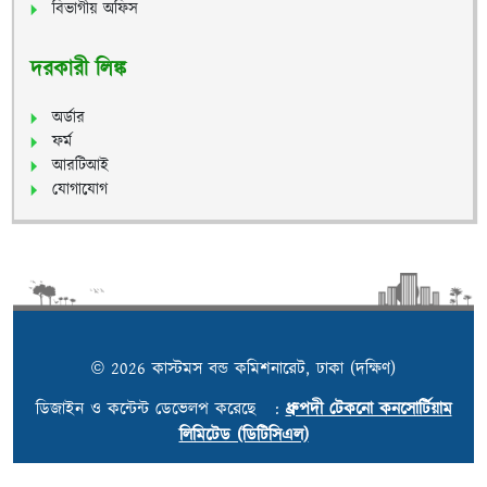
বিভাগীয় অফিস
দরকারী লিঙ্ক
অর্ডার
ফর্ম
আরটিআই
যোগাযোগ
© 2026 কাস্টমস বন্ড কমিশনারেট, ঢাকা (দক্ষিণ)
ডিজাইন ও কন্টেন্ট ডেভেলপ করেছে :
ধ্রুপদী টেকনো কনসোর্টিয়াম
লিমিটেড (ডিটিসিএল)