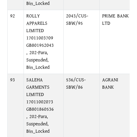
Bin_Locked
92
ROLLY
2043/CUS-
PRIME BANK
APPARELS
SBW/95
LTD
LIMITED
17011003709
GB801952043
, 202-Para,
Suspended,
Bin_Locked
93
SALEHA
536/CUS-
AGRANI
GARMENTS
SBW/86
BANK
LIMITED
17011002073
GB801860536
, 202-Para,
Suspended,
Bin_Locked