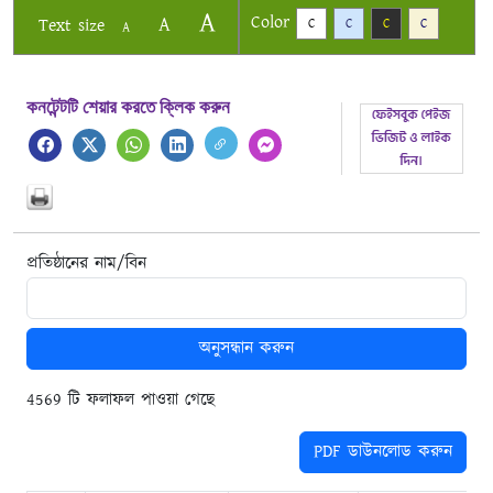
A
Color
A
Text size
C
C
C
C
A
কনটেন্টটি শেয়ার করতে ক্লিক করুন
প্রতিষ্ঠানের নাম/বিন
অনুসন্ধান করুন
4569 টি ফলাফল পাওয়া গেছে
PDF ডাউনলোড করুন