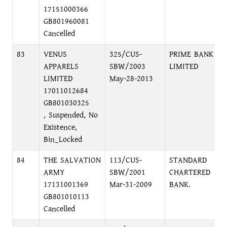
17151000366
GB801960081
Cancelled
83
VENUS
325/CUS-
PRIME BANK
APPARELS
SBW/2003
LIMITED
LIMITED
May-28-2013
17011012684
GB801030325
, Suspended, No
Existence,
Bin_Locked
84
THE SALVATION
113/CUS-
STANDARD
ARMY
SBW/2001
CHARTERED
17131001369
Mar-31-2009
BANK.
GB801010113
Cancelled