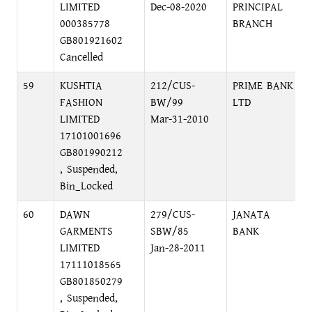
LIMITED
Dec-08-2020
PRINCIPAL
000385778
BRANCH
GB801921602
Cancelled
59
KUSHTIA
212/CUS-
PRIME BANK
FASHION
BW/99
LTD
LIMITED
Mar-31-2010
17101001696
GB801990212
, Suspended,
Bin_Locked
60
DAWN
279/CUS-
JANATA
GARMENTS
SBW/85
BANK
LIMITED
Jan-28-2011
17111018565
GB801850279
, Suspended,