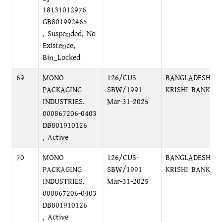
18131012976
GB801992465
, Suspended, No
Existence,
Bin_Locked
69
MONO
126/CUS-
BANGLADESH
PACKAGING
SBW/1991
KRISHI BANK
INDUSTRIES.
Mar-31-2025
000867206-0403
DB801910126
, Active
70
MONO
126/CUS-
BANGLADESH
PACKAGING
SBW/1991
KRISHI BANK
INDUSTRIES.
Mar-31-2025
000867206-0403
DB801910126
, Active