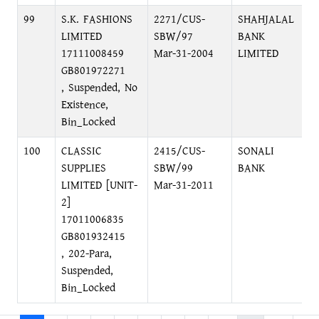
99
S.K. FASHIONS
2271/CUS-
SHAHJALAL
LIMITED
SBW/97
BANK
17111008459
Mar-31-2004
LIMITED
GB801972271
, Suspended, No
Existence,
Bin_Locked
100
CLASSIC
2415/CUS-
SONALI
SUPPLIES
SBW/99
BANK
LIMITED [UNIT-
Mar-31-2011
2]
17011006835
GB801932415
, 202-Para,
Suspended,
Bin_Locked