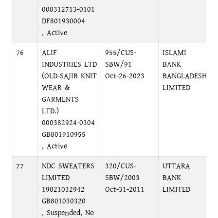
000312713-0101
DF801930004
, Active
76
ALIF
955/CUS-
ISLAMI
INDUSTRIES LTD
SBW/91
BANK
(OLD-SAJIB KNIT
Oct-26-2023
BANGLADESH
WEAR &
LIMITED
GARMENTS
LTD.)
000382924-0304
GB801910955
, Active
77
NDC SWEATERS
320/CUS-
UTTARA
LIMITED
SBW/2003
BANK
19021032942
Oct-31-2011
LIMITED
GB801030320
, Suspended, No