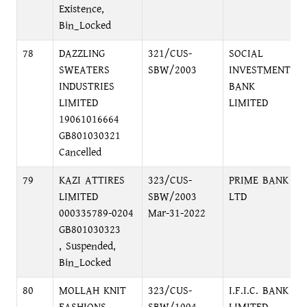
Existence,
Bin_Locked
78
DAZZLING
321/CUS-
SOCIAL
SWEATERS
SBW/2003
INVESTMENT
INDUSTRIES
BANK
LIMITED
LIMITED
19061016664
GB801030321
Cancelled
79
KAZI ATTIRES
323/CUS-
PRIME BANK
LIMITED
SBW/2003
LTD
000335789-0204
Mar-31-2022
GB801030323
, Suspended,
Bin_Locked
80
MOLLAH KNIT
323/CUS-
I.F.I.C. BANK