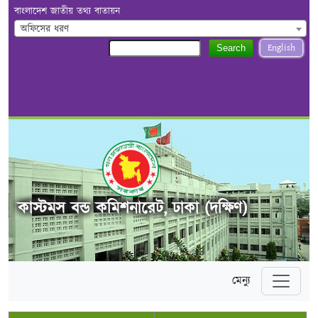
বাংলাদেশ জাতীয় তথ্য বাতায়ন
অফিসের ধরণ
English
Search
কাস্টমস বন্ড কমিশনারেট, ঢাকা (দক্ষিণ)
মেন্যু