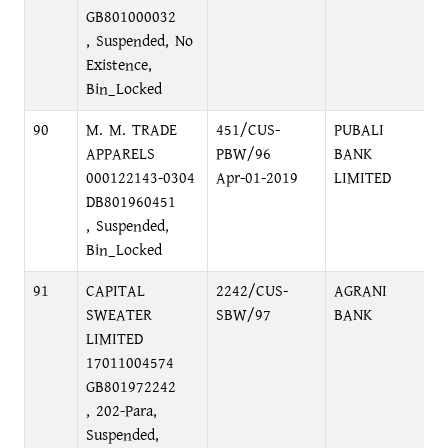
GB801000032
, Suspended, No
Existence,
Bin_Locked
90
M. M. TRADE
451/CUS-
PUBALI
APPARELS
PBW/96
BANK
000122143-0304
Apr-01-2019
LIMITED
DB801960451
, Suspended,
Bin_Locked
91
CAPITAL
2242/CUS-
AGRANI
SWEATER
SBW/97
BANK
LIMITED
17011004574
GB801972242
, 202-Para,
Suspended,