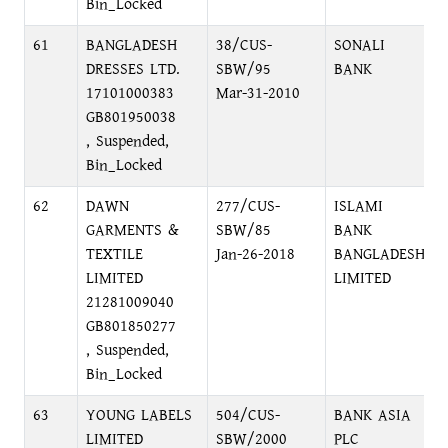
Bin_Locked
61
BANGLADESH
38/CUS-
SONALI
DRESSES LTD.
SBW/95
BANK
17101000383
Mar-31-2010
GB801950038
, Suspended,
Bin_Locked
62
DAWN
277/CUS-
ISLAMI
GARMENTS &
SBW/85
BANK
TEXTILE
Jan-26-2018
BANGLADESH
LIMITED
LIMITED
21281009040
GB801850277
, Suspended,
Bin_Locked
63
YOUNG LABELS
504/CUS-
BANK ASIA
LIMITED
SBW/2000
PLC