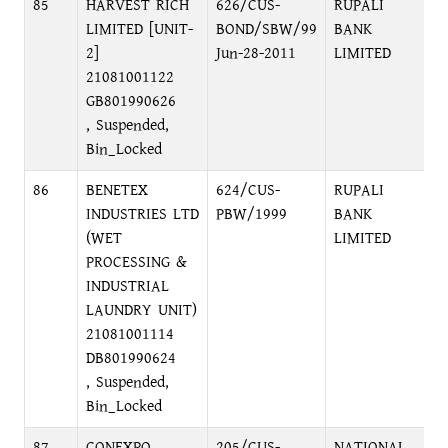
85
HARVEST RICH
626/CUS-
RUPALI
LIMITED [UNIT-
BOND/SBW/99
BANK
2]
Jun-28-2011
LIMITED
21081001122
GB801990626
, Suspended,
Bin_Locked
86
BENETEX
624/CUS-
RUPALI
INDUSTRIES LTD
PBW/1999
BANK
(WET
LIMITED
PROCESSING &
INDUSTRIAL
LAUNDRY UNIT)
21081001114
DB801990624
, Suspended,
Bin_Locked
87
CONEXPO
205/CUS-
NATIONAL