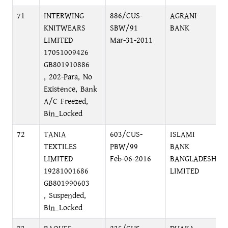
71
INTERWING
886/CUS-
AGRANI
KNITWEARS
SBW/91
BANK
LIMITED
Mar-31-2011
17051009426
GB801910886
, 202-Para, No
Existence, Bank
A/C Freezed,
Bin_Locked
72
TANIA
603/CUS-
ISLAMI
TEXTILES
PBW/99
BANK
LIMITED
Feb-06-2016
BANGLADESH
19281001686
LIMITED
GB801990603
, Suspended,
Bin_Locked