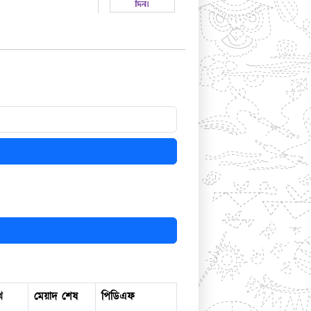
খ
মেয়াদ শেষ
পিডিএফ