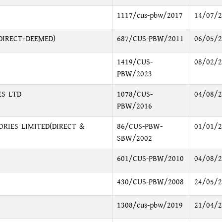
1117/cus-pbw/2017
14/07/2
DIRECT+DEEMED)
687/CUS-PBW/2011
06/05/2
1419/CUS-
08/02/2
PBW/2023
ES LTD
1078/CUS-
04/08/2
PBW/2016
RIES LIMITED(DIRECT &
86/CUS-PBW-
01/01/2
SBW/2002
601/CUS-PBW/2010
04/08/2
430/CUS-PBW/2008
24/05/2
1308/cus-pbw/2019
21/04/2