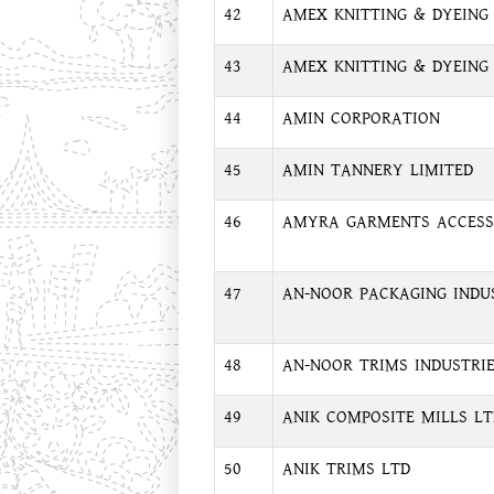
42
AMEX KNITTING & DYEING 
43
AMEX KNITTING & DYEING I
44
AMIN CORPORATION
45
AMIN TANNERY LIMITED
46
AMYRA GARMENTS ACCESS
47
AN-NOOR PACKAGING INDU
48
AN-NOOR TRIMS INDUSTRI
49
ANIK COMPOSITE MILLS LT
50
ANIK TRIMS LTD