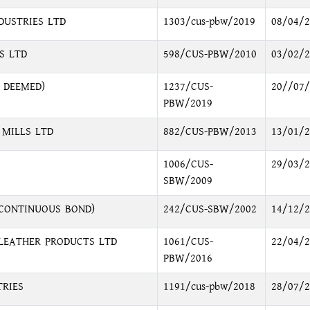
DUSTRIES LTD
1303/cus-pbw/2019
08/04/2
S LTD
598/CUS-PBW/2010
03/02/2
 DEEMED)
1237/CUS-
20//07/
PBW/2019
 MILLS LTD
882/CUS-PBW/2013
13/01/2
1006/CUS-
29/03/2
SBW/2009
(CONTINUOUS BOND)
242/CUS-SBW/2002
14/12/2
LEATHER PRODUCTS LTD
1061/CUS-
22/04/2
PBW/2016
TRIES
1191/cus-pbw/2018
28/07/2