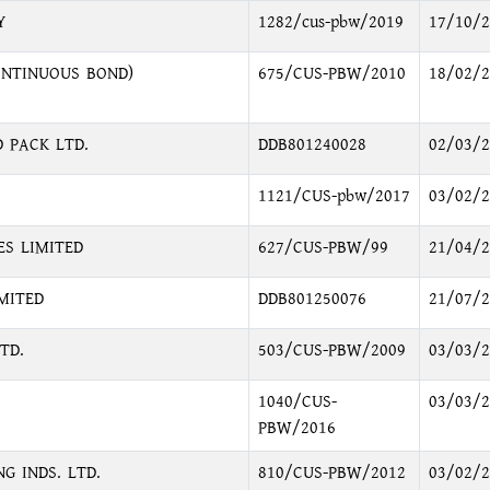
Y
1282/cus-pbw/2019
17/10/2
ONTINUOUS BOND)
675/CUS-PBW/2010
18/02/2
 PACK LTD.
DDB801240028
02/03/2
1121/CUS-pbw/2017
03/02/2
ES LIMITED
627/CUS-PBW/99
21/04/2
MITED
DDB801250076
21/07/2
TD.
503/CUS-PBW/2009
03/03/2
1040/CUS-
03/03/2
PBW/2016
G INDS. LTD.
810/CUS-PBW/2012
03/02/2