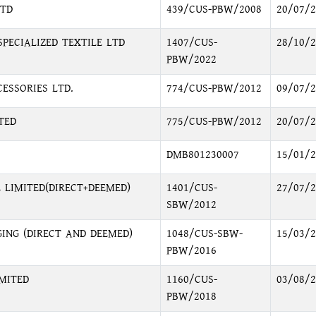
LTD
439/CUS-PBW/2008
20/07/2
PECIALIZED TEXTILE LTD
1407/CUS-
28/10/2
PBW/2022
ESSORIES LTD.
774/CUS-PBW/2012
09/07/2
TED
775/CUS-PBW/2012
20/07/2
DMB801230007
15/01/2
 LIMITED(DIRECT+DEEMED)
1401/CUS-
27/07/2
SBW/2012
ING (DIRECT AND DEEMED)
1048/CUS-SBW-
15/03/2
PBW/2016
MITED
1160/CUS-
03/08/2
PBW/2018