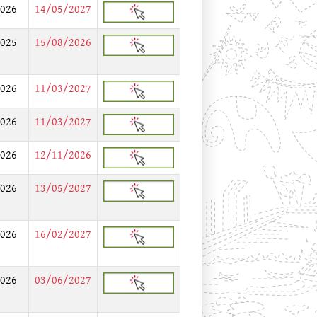
026
14/05/2027
025
15/08/2026
026
11/03/2027
026
11/03/2027
026
12/11/2026
026
13/05/2027
026
16/02/2027
026
03/06/2027