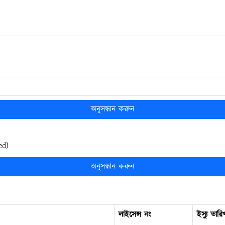
অনুসন্ধান করুন
ed)
অনুসন্ধান করুন
লাইসেন্স নং
ইস্যু তারি