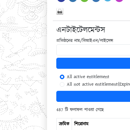
এনটাইটেলমেন্টস
প্রতিষ্ঠানের নাম/বিআইএন/লাইসেন্স
All active entitlement
All not active entitlement(Expir
487 টি ফলাফল পাওয়া গেছে
ক্রমিক
শিরোনাম