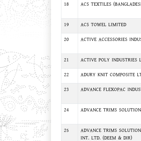
18
ACS TEXTILES (BANGLADES
19
ACS TOWEL LIMITED
20
ACTIVE ACCESSORIES INDU
21
ACTIVE POLY INDUSTRIES L
22
ADURY KNIT COMPOSITE LT
23
ADVANCE FLEXOPAC INDUST
24
ADVANCE TRIMS SOLUTION 
25
ADVANCE TRIMS SOLUTION
INT. LTD. (DEEM & DIR)