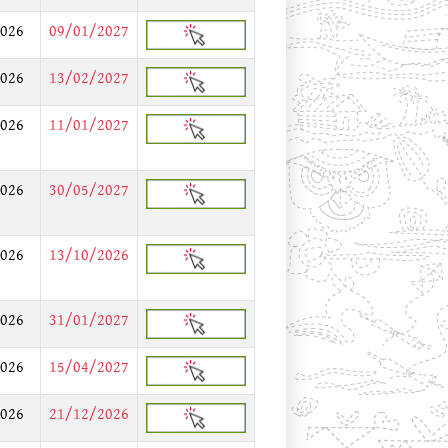
026
09/01/2027
026
13/02/2027
026
11/01/2027
026
30/05/2027
026
13/10/2026
026
31/01/2027
026
15/04/2027
026
21/12/2026