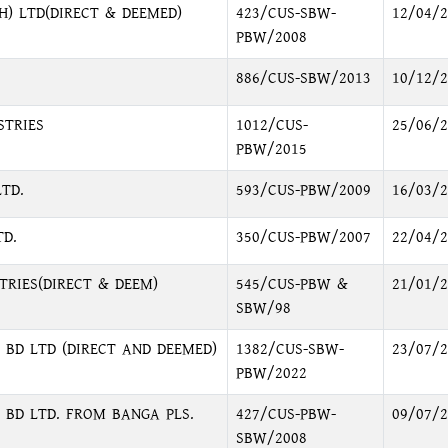
H) LTD(DIRECT & DEEMED)
423/CUS-SBW-
12/04/2
PBW/2008
886/CUS-SBW/2013
10/12/2
STRIES
1012/CUS-
25/06/2
PBW/2015
TD.
593/CUS-PBW/2009
16/03/2
D.
350/CUS-PBW/2007
22/04/2
RIES(DIRECT & DEEM)
545/CUS-PBW &
21/01/2
SBW/98
BD LTD (DIRECT AND DEEMED)
1382/CUS-SBW-
23/07/2
PBW/2022
 BD LTD. FROM BANGA PLS.
427/CUS-PBW-
09/07/2
SBW/2008