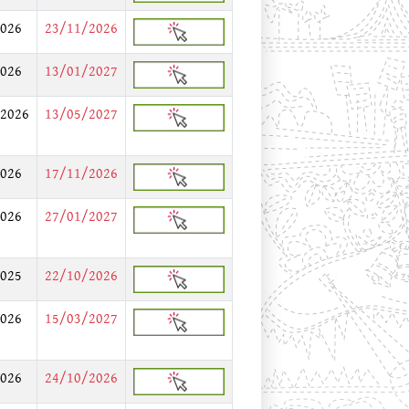
026
23/11/2026
026
13/01/2027
2026
13/05/2027
026
17/11/2026
026
27/01/2027
025
22/10/2026
026
15/03/2027
026
24/10/2026