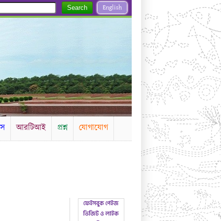
English
Search
টস
আরটিআই
প্রশ্ন
যোগাযোগ