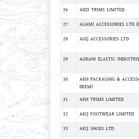
26
ADZI TRIMS LIMITED
27
AGAMI ACCESSORIES LTD (
28
AGQ ACCESSORIES LTD
29
AGRANI ELASTIC INDUSTRI
30
AKH PACKAGING & ACCESSO
DEEM)
31
AKH TRIMS LIMITED
32
AKIJ FOOTWEAR LIMITED
33
AKIJ SHOES LTD