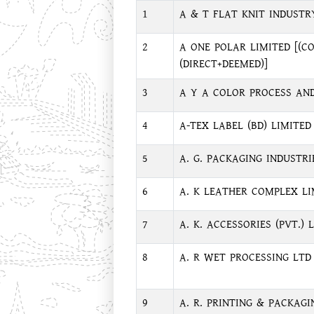
1
A & T FLAT KNIT INDUSTR
2
A ONE POLAR LIMITED [(C
(DIRECT+DEEMED)]
3
A Y A COLOR PROCESS AND
4
A-TEX LABEL (BD) LIMITED
5
A. G. PACKAGING INDUSTRI
6
A. K LEATHER COMPLEX LI
7
A. K. ACCESSORIES (PVT.) L
8
A. R WET PROCESSING LTD
9
A. R. PRINTING & PACKAGIN