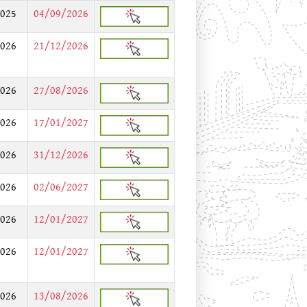
025
04/09/2026
026
21/12/2026
026
27/08/2026
026
17/01/2027
026
31/12/2026
026
02/06/2027
026
12/01/2027
026
12/01/2027
026
13/08/2026