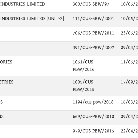
INDUSTRIES LIMITED
300/CUS-SBW/97
10/05/2
NDUSTRIES LIMITED [UNIT-2]
111/CUS-SBW/2001
10/05/2
706/CUS-PBW/2011
23/05/2
391/CUS-PBW/2007
09/03/2
ORIES
1051/CUS-
11/05/2
PBW/2016
STRIES
1005/CUS-
17/09/2
PBW/2015
ES
1194/cus-pbw/2018
16/03/2
D.
669/CUS-PBW/2010
09/04/2
979/CUS-PBW/2015
22/04/2