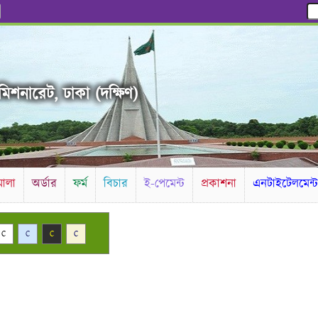
িশনারেট, ঢাকা (দক্ষিণ)
ালা
অর্ডার
ফর্ম
বিচার
ই-পেমেন্ট
প্রকাশনা
এনটাইটেলমেন্
C
C
C
C