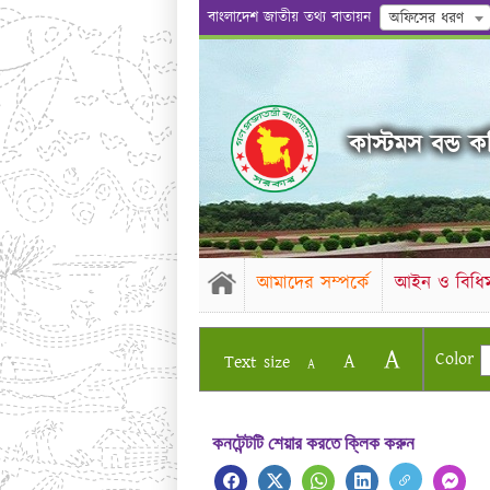
বাংলাদেশ জাতীয় তথ্য বাতায়ন
অফিসের ধরণ
কাস্টমস বন্ড কম
আমাদের সম্পর্কে
আইন ও বিধিম
A
Color
A
Text size
A
কনটেন্টটি শেয়ার করতে ক্লিক করুন