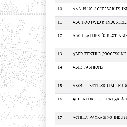
10
AAA PLUS ACCESSORIES IN
11
ABC FOOTWEAR INDUSTRIE
12
ABC LEATHER (DIRECT AND
13
ABED TEXTILE PROCESSING
14
ABIR FASHIONS
15
ABONI TEXTILES LIMITED 
16
ACCENTURE FOOTWEAR & 
17
ACHHIA PACKAGING INDUS