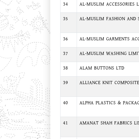
34
AL-MUSLIM ACCESSORIES 
35
AL-MUSLIM FASHION AND S
36
AL-MUSLIM GARMENTS ACC
37
AL-MUSLIM WASHING LIMI
38
ALAM BUTTONS LTD
39
ALLIANCE KNIT COMPOSITE
40
ALPHA PLASTICS & PACKAG
41
AMANAT SHAH FABRICS LI