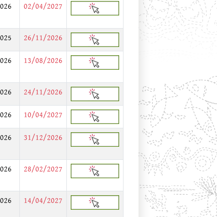
026
02/04/2027
025
26/11/2026
026
13/08/2026
026
24/11/2026
026
10/04/2027
026
31/12/2026
026
28/02/2027
026
14/04/2027