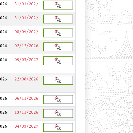
026
31/01/2027
026
31/01/2027
026
08/05/2027
026
02/12/2026
026
05/03/2027
025
22/08/2026
026
06/11/2026
026
13/11/2026
026
04/03/2027