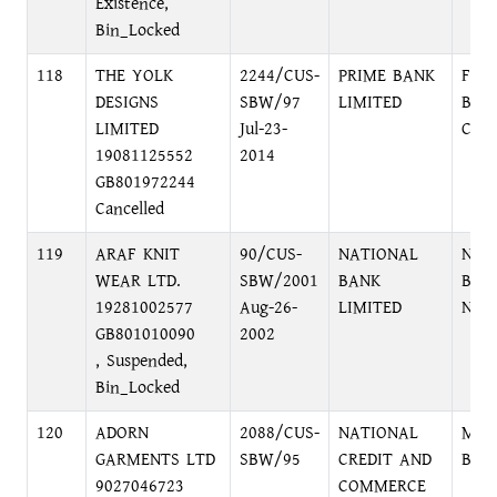
Existence,
Bin_Locked
118
THE YOLK
2244/CUS-
PRIME BANK
FOR
DESIGNS
SBW/97
LIMITED
BR.,
LIMITED
Jul-23-
C/A
19081125552
2014
GB801972244
Cancelled
119
ARAF KNIT
90/CUS-
NATIONAL
NAR
WEAR LTD.
SBW/2001
BANK
BRA
19281002577
Aug-26-
LIMITED
NAR
GB801010090
2002
, Suspended,
Bin_Locked
120
ADORN
2088/CUS-
NATIONAL
MAG
GARMENTS LTD
SBW/95
CREDIT AND
BRA
9027046723
COMMERCE