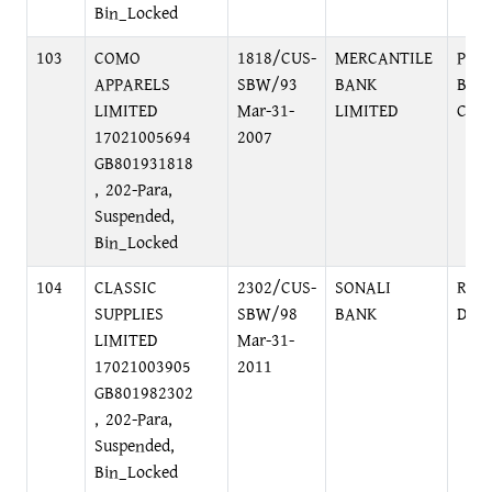
Bin_Locked
103
COMO
1818/CUS-
MERCANTILE
PRIN
APPARELS
SBW/93
BANK
BRA
LIMITED
Mar-31-
LIMITED
C/A
17021005694
2007
GB801931818
, 202-Para,
Suspended,
Bin_Locked
104
CLASSIC
2302/CUS-
SONALI
RAM
SUPPLIES
SBW/98
BANK
DHA
LIMITED
Mar-31-
17021003905
2011
GB801982302
, 202-Para,
Suspended,
Bin_Locked