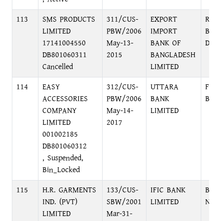
113
SMS PRODUCTS
311/CUS-
EXPORT
RAJ
LIMITED
PBW/2006
IMPORT
BRA
17141004550
May-13-
BANK OF
DHA
DB801060311
2015
BANGLADESH
Cancelled
LIMITED
114
EASY
312/CUS-
UTTARA
FOR
ACCESSORIES
PBW/2006
BANK
BRA
COMPANY
May-14-
LIMITED
LIMITED
2017
001002185
DB801060312
, Suspended,
Bin_Locked
115
H.R. GARMENTS
133/CUS-
IFIC BANK
BB 
IND. (PVT)
SBW/2001
LIMITED
NAR
LIMITED
Mar-31-