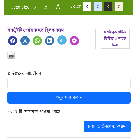
A
Color
A
Text size
C
C
C
C
A
কনটেন্টটি শেয়ার করতে ক্লিক করুন
প্রতিষ্ঠানের নাম/বিন
অনুসন্ধান করুন
4569 টি ফলাফল পাওয়া গেছে
PDF ডাউনলোড করুন