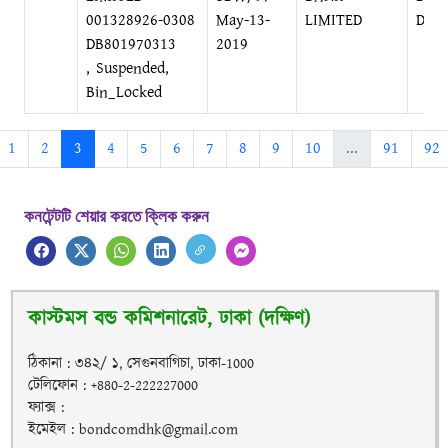
001328926-0308
May-13-
LIMITED
DIL
DB801970313
2019
, Suspended,
Bin_Locked
1
2
3
4
5
6
7
8
9
10
...
91
92
কনটেন্টটি শেয়ার করতে ক্লিক করুন
কাস্টমস বন্ড কমিশনারেট, ঢাকা (দক্ষিণ)
ঠিকানা : ৩৪২/ ১, সেগুনবাগিচা, ঢাকা-1000
টেলিফোন : +880-2-222227000
ফ্যাক্স :
ইমেইল : bondcomdhk@gmail.com