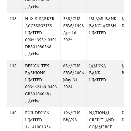
, Active
138
H & S SARKER
358/CUS-
ISLAMI BANK
MIR
ACCESSORIES
SBW/1998
BANGLADESH
DHA
LIMITED
Apr-16-
LIMITED
000543937-0401
2025
DB801980358
, Active
139
DESIGN TEX
687/CUS-
JAMUNA
MOH
FASHIONS
SBW/2006
BANK
BRA
LIMITED
May-31-
LIMITED
003552459-0403
2024
GB801060687
, Active
140
FUJI DESIGN
195/CUS-
NATIONAL
DIL
LIMITED
BW/98
CREDIT AND
DHA
17141001334
COMMERCE