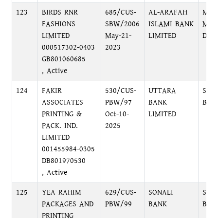
123
BIRDS RNR
685/CUS-
AL-ARAFAH
MOT
FASHIONS
SBW/2006
ISLAMI BANK
MOT
LIMITED
May-21-
LIMITED
DHA
000517302-0403
2023
GB801060685
, Active
124
FAKIR
530/CUS-
UTTARA
SAN
ASSOCIATES
PBW/97
BANK
BRA
PRINTING &
Oct-10-
LIMITED
PACK. IND.
2025
LIMITED
001455984-0305
DB801970530
, Active
125
YEA RAHIM
629/CUS-
SONALI
SAD
PACKAGES AND
PBW/99
BANK
BRA
PRINTING