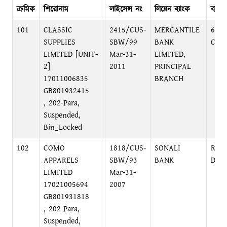
ক্রমিক
শিরোনাম
লাইসেন্স নং
লিয়েন ব্যাংক
ব্যাঙ্
101
CLASSIC
2415/CUS-
MERCANTILE
61, 
SUPPLIES
SBW/99
BANK
C/A
LIMITED [UNIT-
Mar-31-
LIMITED,
2]
2011
PRINCIPAL
17011006835
BRANCH
GB801932415
, 202-Para,
Suspended,
Bin_Locked
102
COMO
1818/CUS-
SONALI
RAM
APPARELS
SBW/93
BANK
DHA
LIMITED
Mar-31-
17021005694
2007
GB801931818
, 202-Para,
Suspended,