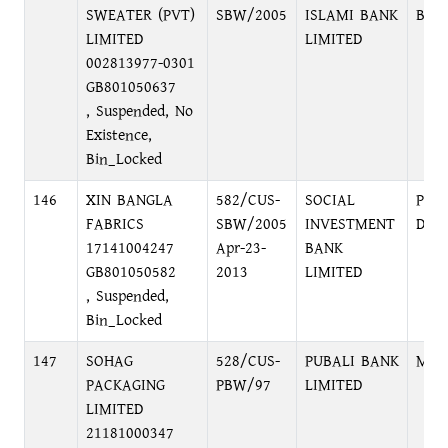
SWEATER (PVT)
SBW/2005
ISLAMI BANK
BRA
LIMITED
LIMITED
002813977-0301
GB801050637
, Suspended, No
Existence,
Bin_Locked
146
XIN BANGLA
582/CUS-
SOCIAL
PRI
FABRICS
SBW/2005
INVESTMENT
DHA
17141004247
Apr-23-
BANK
GB801050582
2013
LIMITED
, Suspended,
Bin_Locked
147
SOHAG
528/CUS-
PUBALI BANK
MOT
PACKAGING
PBW/97
LIMITED
LIMITED
21181000347