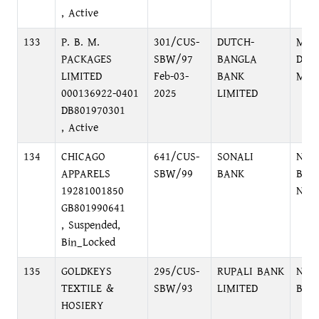
, Active
133
P. B. M.
301/CUS-
DUTCH-
MIR
PACKAGES
SBW/97
BANGLA
DAR
LIMITED
Feb-03-
BANK
MIR
000136922-0401
2025
LIMITED
DB801970301
, Active
134
CHICAGO
641/CUS-
SONALI
NAR
APPARELS
SBW/99
BANK
BRA
19281001850
NAR
GB801990641
, Suspended,
Bin_Locked
135
GOLDKEYS
295/CUS-
RUPALI BANK
NAR
TEXTILE &
SBW/93
LIMITED
BRA
HOSIERY