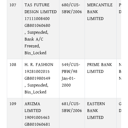
107
TAS FUTURE
680/CUS-
MERCANTILE
PRI
DESIGN LIMITED
SBW/2006
BANK
DHA
17111008400
LIMITED
GB801060680
, Suspended,
Bank A/C
Freezed,
Bin_Locked
108
H. R. FASHION
549/CUS-
PRIME BANK
NAR
19281002015
PBW/98
LIMITED
BRA
GB801980549
Jan-01-
NAR
, Suspended,
2000
Bin_Locked
109
ARIZMA
681/CUS-
EASTERN
GUL
LIMITED
SBW/2006
BANK
DHA
19091005463
LIMITED
GB801060681