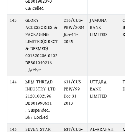
GB801982370
Cancelled
143
GLORY
216/CUS-
JAMUNA
CHI
ACCESSORIES &
PBW/2004
BANK
BRA
PACKAGING
Jun-11-
LIMITED
ROA
LIMITED(DIRECT
2025
& DEEMED)
001320206-0402
DB801040216
, Active
144
MIM THREAD
631/CUS-
UTTARA
TRA
INDUSTRY LTD.
PBW/99
BANK
DIL
21201002596
Dec-31-
LIMITED
DB801990631
2013
, Suspended,
Bin_Locked
145
SEVEN STAR
637/CUS-
AL-ARAFAH
MOU