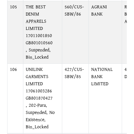
105
THE BEST
560/CUS-
AGRANI
RAM
DENIM
SBW/86
BANK
BAN
APPARELS
AVE
LIMITED
17011001850
GB801010560
, Suspended,
Bin_Locked
106
UNILINK
427/CUS-
NATIONAL
48, 
GARMENTS
SBW/85
BANK
DHA
LIMITED
LIMITED
17061003286
GB801870427
, 202-Para,
Suspended, No
Existence,
Bin_Locked