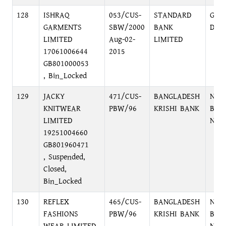
128
ISHRAQ
053/CUS-
STANDARD
GUL
GARMENTS
SBW/2000
BANK
DHA
LIMITED
Aug-02-
LIMITED
17061006644
2015
GB801000053
, Bin_Locked
129
JACKY
471/CUS-
BANGLADESH
NAR
KNITWEAR
PBW/96
KRISHI BANK
BRA
LIMITED
NAR
19251004660
GB801960471
, Suspended,
Closed,
Bin_Locked
130
REFLEX
465/CUS-
BANGLADESH
NAR
FASHIONS
PBW/96
KRISHI BANK
BRA