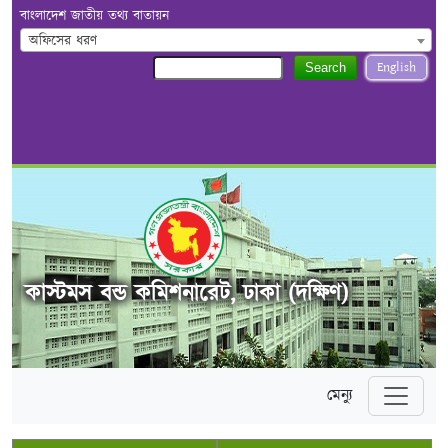
বাংলাদেশ জাতীয় তথ্য বাতায়ন
অফিসের ধরণ
English
Search
কাস্টমস বন্ড কমিশনারেট, ঢাকা (দক্ষিণ)
মেন্যু