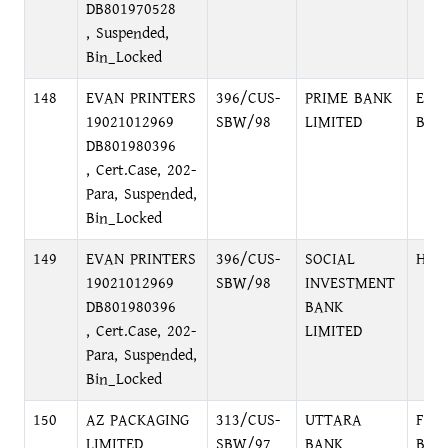
DB801970528
, Suspended,
Bin_Locked
148
EVAN PRINTERS
396/CUS-
PRIME BANK
ELE
19021012969
SBW/98
LIMITED
BRA
DB801980396
, Cert.Case, 202-
Para, Suspended,
Bin_Locked
149
EVAN PRINTERS
396/CUS-
SOCIAL
HEA
19021012969
SBW/98
INVESTMENT
DB801980396
BANK
, Cert.Case, 202-
LIMITED
Para, Suspended,
Bin_Locked
150
AZ PACKAGING
313/CUS-
UTTARA
FOR
LIMITED
SBW/97
BANK
BRA