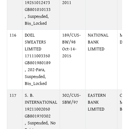
19251012473
2011
GB801010133
, Suspended,
Bin_Locked
116
DOEL
189/CUS-
NATIONAL
MOT
SWEATERS
BW/98
BANK
DHA
LIMITED
Oct-14-
LIMITED
17111003350
2015
GB801980189
, 202-Para,
Suspended,
Bin_Locked
117
S. B.
302/CUS-
EASTERN
CHA
INTERNATIONAL
SBW/97
BANK
MOG
19211002050
LIMITED
BRA
GB801970302
, Suspended, No