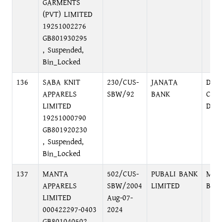
GARMENTS
(PVT) LIMITED
19251002276
GB801930295
, Suspended,
Bin_Locked
136
SABA KNIT
230/CUS-
JANATA
DIL
APPARELS
SBW/92
BANK
COR
LIMITED
DHA
19251000790
GB801920230
, Suspended,
Bin_Locked
137
MANTA
502/CUS-
PUBALI BANK
MOH
APPARELS
SBW/2004
LIMITED
BRA
LIMITED
Aug-07-
000422297-0403
2024
GB801040502