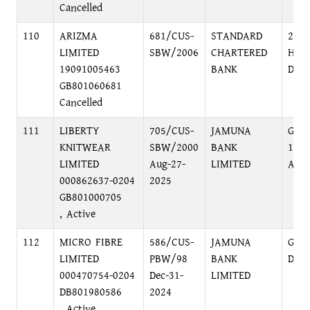
Cancelled
110
ARIZMA
681/CUS-
STANDARD
2, D
LIMITED
SBW/2006
CHARTERED
HEAD
19091005463
BANK
DHA
GB801060681
Cancelled
111
LIBERTY
705/CUS-
JAMUNA
GUL
KNITWEAR
SBW/2000
BANK
116
LIMITED
Aug-27-
LIMITED
AVE
000862637-0204
2025
GB801000705
, Active
112
MICRO FIBRE
586/CUS-
JAMUNA
GUL
LIMITED
PBW/98
BANK
DHA
000470754-0204
Dec-31-
LIMITED
DB801980586
2024
, Active