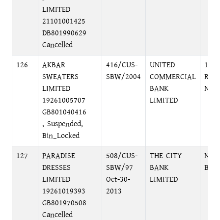
LIMITED
21101001425
DB801990629
Cancelled
126
AKBAR
416/CUS-
UNITED
10, 
SWEATERS
SBW/2004
COMMERCIAL
ROA
LIMITED
BANK
NAR
19261005707
LIMITED
GB801040416
, Suspended,
Bin_Locked
127
PARADISE
508/CUS-
THE CITY
NEW
DRESSES
SBW/97
BANK
BRA
LIMITED
Oct-30-
LIMITED
19261019393
2013
GB801970508
Cancelled