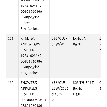
WEAR LIMITED
NAR
19251004827
GB801960465
, Suspended,
Closed,
Bin_Locked
131
K. M. W.
386/CUS-
JANATA
BAN
KNITWEARS
PBW/95
BANK
ROA
LIMITED
NAR
19251003950
GB801950386
, Suspended,
Bin_Locked
132
SNOWTEX
686/CUS-
SOUTH EAST
COR
APPARELS
SBW/2006
BANK
52-5
LIMITED
May-30-
LIMITED
DHA
000308098-0401
2025
GB801060686