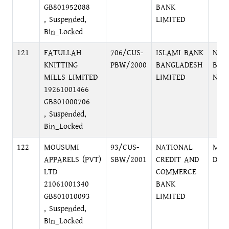
GB801952088
BANK
, Suspended,
LIMITED
Bin_Locked
121
FATULLAH
706/CUS-
ISLAMI BANK
NAR
KNITTING
PBW/2000
BANGLADESH
BRA
MILLS LIMITED
LIMITED
NAR
19261001466
GB801000706
, Suspended,
Bin_Locked
122
MOUSUMI
93/CUS-
NATIONAL
MAL
APPARELS (PVT)
SBW/2001
CREDIT AND
DHA
LTD
COMMERCE
21061001340
BANK
GB801010093
LIMITED
, Suspended,
Bin_Locked