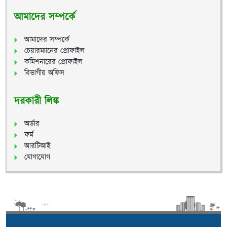
আমাদের সম্পর্কে
আমাদের সম্পর্কে
চেয়ারম্যানের প্রোফাইল
কমিশনারের প্রোফাইল
বিভাগীয় অফিস
দরকারী লিঙ্ক
অর্ডার
ফর্ম
আরটিআই
যোগাযোগ