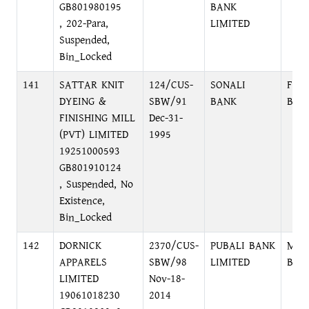
GB801980195
BANK
, 202-Para,
LIMITED
Suspended,
Bin_Locked
141
SATTAR KNIT
124/CUS-
SONALI
FOR
DYEING &
SBW/91
BANK
BRA
FINISHING MILL
Dec-31-
(PVT) LIMITED
1995
19251000593
GB801910124
, Suspended, No
Existence,
Bin_Locked
142
DORNICK
2370/CUS-
PUBALI BANK
MOH
APPARELS
SBW/98
LIMITED
BRA
LIMITED
Nov-18-
19061018230
2014