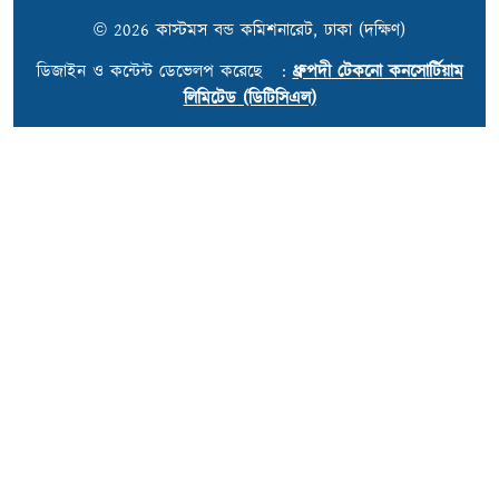
© 2026 কাস্টমস বন্ড কমিশনারেট, ঢাকা (দক্ষিণ)
ডিজাইন ও কন্টেন্ট ডেভেলপ করেছে :
ধ্রুপদী টেকনো কনসোর্টিয়াম
লিমিটেড (ডিটিসিএল)