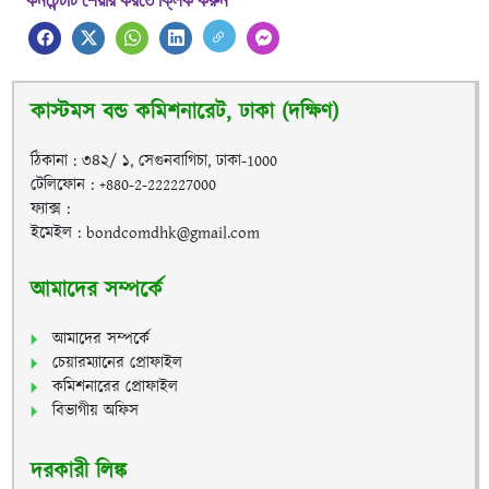
কনটেন্টটি শেয়ার করতে ক্লিক করুন
কাস্টমস বন্ড কমিশনারেট, ঢাকা (দক্ষিণ)
ঠিকানা : ৩৪২/ ১, সেগুনবাগিচা, ঢাকা-1000
টেলিফোন : +880-2-222227000
ফ্যাক্স :
ইমেইল : bondcomdhk@gmail.com
আমাদের সম্পর্কে
আমাদের সম্পর্কে
চেয়ারম্যানের প্রোফাইল
কমিশনারের প্রোফাইল
বিভাগীয় অফিস
দরকারী লিঙ্ক