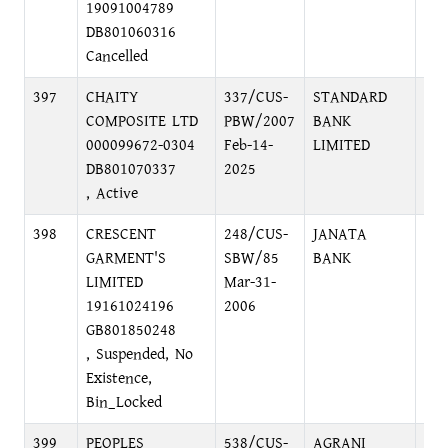
19091004789
DH
DB801060316
Cancelled
397
CHAITY
337/CUS-
STANDARD
PRI
COMPOSITE LTD
PBW/2007
BANK
BRA
000099672-0304
Feb-14-
LIMITED
MO
DB801070337
2025
DH
, Active
398
CRESCENT
248/CUS-
JANATA
MO
GARMENT'S
SBW/85
BANK
BR
LIMITED
Mar-31-
DI
19161024196
2006
DH
GB801850248
, Suspended, No
Existence,
Bin_Locked
399
PEOPLES
538/CUS-
AGRANI
HEA