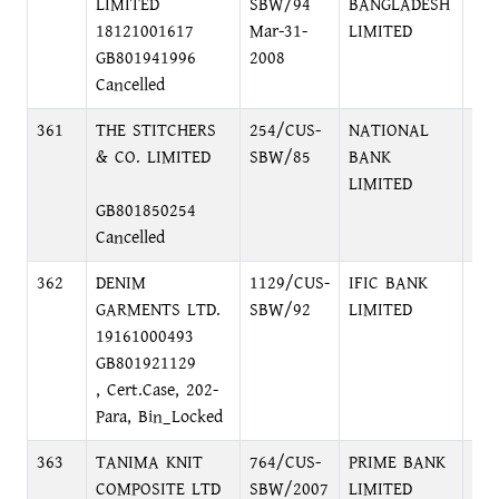
LIMITED
SBW/94
BANGLADESH
C/A
18121001617
Mar-31-
LIMITED
7, 
GB801941996
2008
Cancelled
361
THE STITCHERS
254/CUS-
NATIONAL
48,
& CO. LIMITED
SBW/85
BANK
DH
LIMITED
GB801850254
Cancelled
362
DENIM
1129/CUS-
IFIC BANK
MO
GARMENTS LTD.
SBW/92
LIMITED
BR
19161000493
GB801921129
, Cert.Case, 202-
Para, Bin_Locked
363
TANIMA KNIT
764/CUS-
PRIME BANK
FO
COMPOSITE LTD
SBW/2007
LIMITED
EX