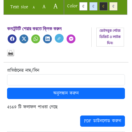
A
Color
A
Text size
C
C
C
C
A
কনটেন্টটি শেয়ার করতে ক্লিক করুন
প্রতিষ্ঠানের নাম/বিন
অনুসন্ধান করুন
4569 টি ফলাফল পাওয়া গেছে
PDF ডাউনলোড করুন