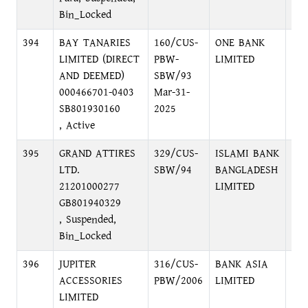
Bin_Locked
394
BAY TANARIES
160/CUS-
ONE BANK
KA
LIMITED (DIRECT
PBW-
LIMITED
BR
AND DEEMED)
SBW/93
000466701-0403
Mar-31-
SB801930160
2025
, Active
395
GRAND ATTIRES
329/CUS-
ISLAMI BANK
HEA
LTD.
SBW/94
BANGLADESH
IN
21201000277
LIMITED
DIV
GB801940329
DH
, Suspended,
Bin_Locked
396
JUPITER
316/CUS-
BANK ASIA
MO
ACCESSORIES
PBW/2006
LIMITED
BR
LIMITED
MO