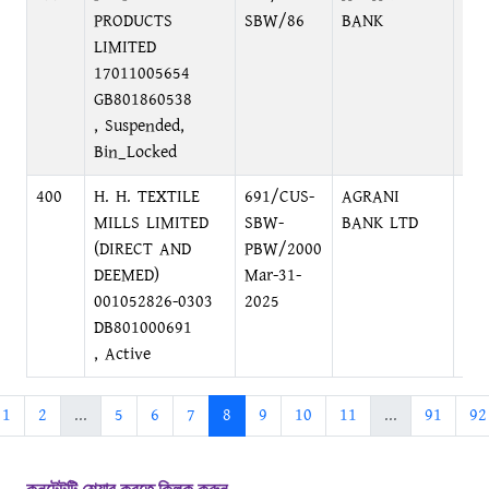
PRODUCTS
SBW/86
BANK
DH
LIMITED
17011005654
GB801860538
, Suspended,
Bin_Locked
400
H. H. TEXTILE
691/CUS-
AGRANI
PRI
MILLS LIMITED
SBW-
BANK LTD
MO
(DIRECT AND
PBW/2000
DH
DEEMED)
Mar-31-
001052826-0303
2025
DB801000691
, Active
1
2
...
5
6
7
8
9
10
11
...
91
92