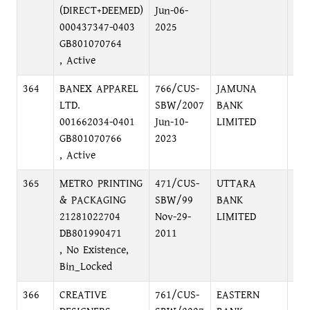
(DIRECT+DEEMED)
Jun-06-
BR
000437347-0403
2025
I/A
GB801070764
, Active
364
BANEX APPAREL
766/CUS-
JAMUNA
MO
LTD.
SBW/2007
BANK
SU
001662034-0401
Jun-10-
LIMITED
(3R
GB801070766
2023
PU
, Active
DH
365
METRO PRINTING
471/CUS-
UTTARA
NA
& PACKAGING
SBW/99
BANK
BR
21281022704
Nov-29-
LIMITED
DB801990471
2011
, No Existence,
Bin_Locked
366
CREATIVE
761/CUS-
EASTERN
HEA