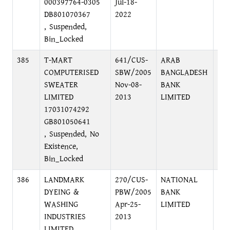
000397764-0305
Jul-18-
DB801070367
2022
, Suspended,
Bin_Locked
385
T-MART
641/CUS-
ARAB
PRI
COMPUTERISED
SBW/2005
BANGLADESH
BR
SWEATER
Nov-08-
BANK
DI
LIMITED
2013
LIMITED
17031074292
GB801050641
, Suspended, No
Existence,
Bin_Locked
386
LANDMARK
270/CUS-
NATIONAL
MO
DYEING &
PBW/2005
BANK
BR
WASHING
Apr-25-
LIMITED
INDUSTRIES
2013
LIMITED