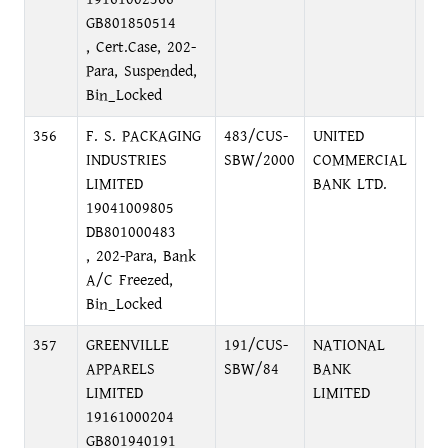
GB801850514
, Cert.Case, 202-
Para, Suspended,
Bin_Locked
356
F. S. PACKAGING
483/CUS-
UNITED
NA
INDUSTRIES
SBW/2000
COMMERCIAL
BRA
LIMITED
BANK LTD.
BA
19041009805
2N
DB801000483
BA
, 202-Para, Bank
110
A/C Freezed,
Bin_Locked
357
GREENVILLE
191/CUS-
NATIONAL
EL
APPARELS
SBW/84
BANK
BR
LIMITED
LIMITED
EL
19161000204
DH
GB801940191