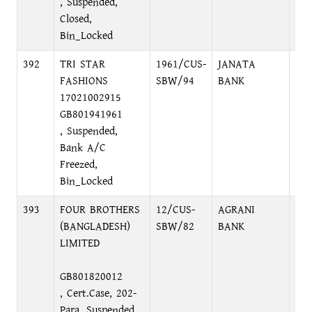
, Suspended,
Closed,
Bin_Locked
392
TRI STAR
1961/CUS-
JANATA
CO
FASHIONS
SBW/94
BANK
BR
17021002915
DH
GB801941961
, Suspended,
Bank A/C
Freezed,
Bin_Locked
393
FOUR BROTHERS
12/CUS-
AGRANI
NA
(BANGLADESH)
SBW/82
BANK
BR
LIMITED
NA
GB801820012
, Cert.Case, 202-
Para, Suspended,