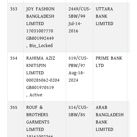
353
JOY FASHION
2449/CUS-
UTTARA
KA
BANGLADESH
SBW/99
BANK
BR
LIMITED
Jul-14-
LIMITED
17031007770
2016
GB801992449
, Bin_Locked
354
RAHIMA AZIZ
519/CUS-
PRIME BANK
NA
KNITSPIN
PBW/97
LTD
BR
LIMITED
Aug-18-
NA
000285062-0204
2024
GB801970519
, Active
355
ROUF &
514/CUS-
ARAB
MO
BROTHERS
SBW/85
BANGLADESH
BR
GARMENTS
BANK
BUI
LIMITED
LIMITED
AV
19161002366