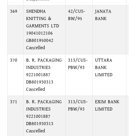
369
SHENDHA
42/CUS-
JANATA
DI
KNITTING &
BW/95
BANK
CO
GARMENTS LTD
BR
19041012106
GB801950042
Cancelled
370
B. R. PACKAGING
313/CUS-
UTTARA
54,
INDUSTRIES
PBW/93
BANK
DH
9221001887
LIMITED
DB801930313
Cancelled
371
B. R. PACKAGING
313/CUS-
EXIM BANK
NA
INDUSTRIES
PBW/93
LIMITED
BR
9221001887
DB801930313
Cancelled