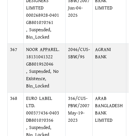
DESIGNERS
SBW/2007
BANK
DH
LIMITED
Jun-04-
LIMITED
000268928-0401
2025
GB801070761
, Suspended,
Bin_Locked
367
NOOR APPAREL.
2046/CUS-
AGRANI
WA
18131041322
SBW/95
BANK
DH
GB801952046
, Suspended, No
Existence,
Bin_Locked
368
EURO LABEL
356/CUS-
ARAB
KA
LTD.
PBW/2007
BANGLADESH
DH
000377436-0403
May-19-
BANK
DB801070356
2023
LIMITED
, Suspended,
Bin_Locked