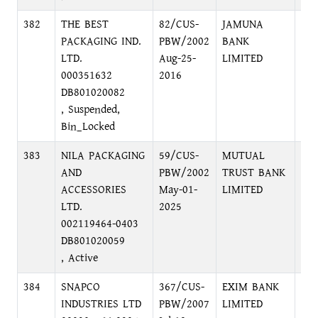
382
THE BEST
82/CUS-
JAMUNA
MO
PACKAGING IND.
PBW/2002
BANK
BR
LTD.
Aug-25-
LIMITED
MO
000351632
2016
DH
DB801020082
, Suspended,
Bin_Locked
383
NILA PACKAGING
59/CUS-
MUTUAL
DI
AND
PBW/2002
TRUST BANK
DH
ACCESSORIES
May-01-
LIMITED
LTD.
2025
002119464-0403
DB801020059
, Active
384
SNAPCO
367/CUS-
EXIM BANK
IM
INDUSTRIES LTD
PBW/2007
LIMITED
BR