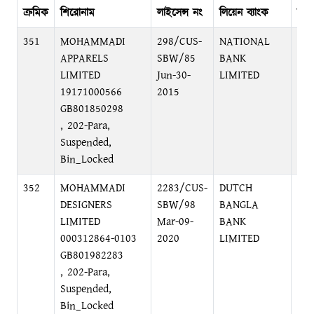
ক্রমিক
শিরোনাম
লাইসেন্স নং
লিয়েন ব্যাংক
ব্যা
351
MOHAMMADI
298/CUS-
NATIONAL
48,
APPARELS
SBW/85
BANK
DH
LIMITED
Jun-30-
LIMITED
19171000566
2015
GB801850298
, 202-Para,
Suspended,
Bin_Locked
352
MOHAMMADI
2283/CUS-
DUTCH
MO
DESIGNERS
SBW/98
BANGLA
FO
LIMITED
Mar-09-
BANK
EX
000312864-0103
2020
LIMITED
BR
GB801982283
C/
, 202-Para,
Suspended,
Bin_Locked