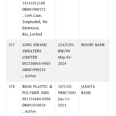
19141012188
DB801980372
, Cert.Case,
Suspended, No
Existence,
Bin_Locked
377
SUNG KWANG
224/CUS-
WOORI BANK
DH
SWEATERS
BW/99
DH
LIMITED
May-01-
002330855-0403
2024
GB801990224
, Active
378
BEGH PLASTIC &
10/CUS-
JANATA
TO
POLYMER INDS
PBW/2001
BANK
BR
001375684-0308
Jun-11-
DB801010010
2023
, Active