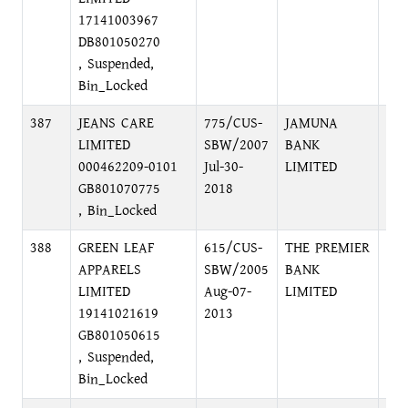
17141003967
DB801050270
, Suspended,
Bin_Locked
387
JEANS CARE
775/CUS-
JAMUNA
MO
LIMITED
SBW/2007
BANK
BR
000462209-0101
Jul-30-
LIMITED
GB801070775
2018
, Bin_Locked
388
GREEN LEAF
615/CUS-
THE PREMIER
DH
APPARELS
SBW/2005
BANK
BR
LIMITED
Aug-07-
LIMITED
19141021619
2013
GB801050615
, Suspended,
Bin_Locked