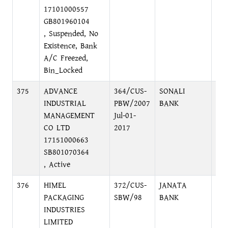
17101000557
GB801960104
, Suspended, No
Existence, Bank
A/C Freezed,
Bin_Locked
375
ADVANCE
364/CUS-
SONALI
FO
INDUSTRIAL
PBW/2007
BANK
EX
MANAGEMENT
Jul-01-
BR
CO LTD
2017
17151000663
SB801070364
, Active
376
HIMEL
372/CUS-
JANATA
MO
PACKAGING
SBW/98
BANK
BR
INDUSTRIES
LIMITED