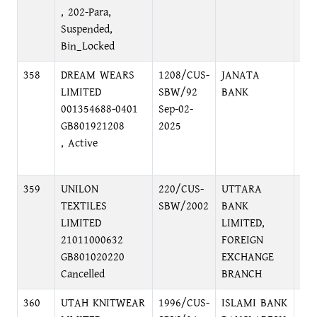
, 202-Para,
Suspended,
Bin_Locked
358
DREAM WEARS
1208/CUS-
JANATA
DI
LIMITED
SBW/92
BANK
CO
001354688-0401
Sep-02-
BRA
GB801921208
2025
DI
, Active
DH
BA
359
UNILON
220/CUS-
UTTARA
69,
TEXTILES
SBW/2002
BANK
DH
LIMITED
LIMITED,
21011000632
FOREIGN
GB801020220
EXCHANGE
Cancelled
BRANCH
360
UTAH KNITWEAR
1996/CUS-
ISLAMI BANK
75,