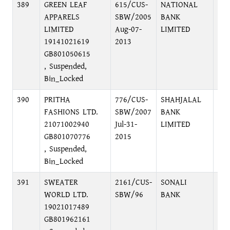
389
GREEN LEAF
615/CUS-
NATIONAL
48,
APPARELS
SBW/2005
BANK
DH
LIMITED
Aug-07-
LIMITED
19141021619
2013
GB801050615
, Suspended,
Bin_Locked
390
PRITHA
776/CUS-
SHAHJALAL
DH
FASHIONS LTD.
SBW/2007
BANK
BR
21071002940
Jul-31-
LIMITED
GB801070776
2015
, Suspended,
Bin_Locked
391
SWEATER
2161/CUS-
SONALI
FO
WORLD LTD.
SBW/96
BANK
EX
19021017489
BR
GB801962161
DI