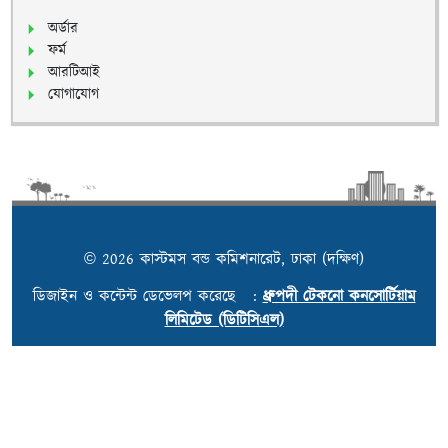
অর্ডার
ফর্ম
আরটিআই
যোগাযোগ
© 2026 কাস্টমস বন্ড কমিশনারেট, ঢাকা (দক্ষিণ)
ডিজাইন ও কন্টেন্ট ডেভেলপ করেছে :
ধ্রুপদী টেকনো কনসোর্টিয়াম
লিমিটেড (ডিটিসিএল)