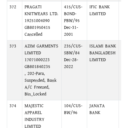
372
PRAGATI
415/CUS-
IFIC BANK
NA
KNITWEARS LTD.
BOND-
LIMITED
BR
19251004090
PBW/95
NA
GB801950415
Dec-31-
Cancelled
2001
373
AZIM GARMENTS
235/CUS-
ISLAMI BANK
LOC
LIMITED
SBW/84
BANGLADESH
MO
17071000223
Dec-28-
LIMITED
GB801840235
2022
, 202-Para,
Suspended, Bank
A/C Freezed,
Bin_Locked
374
MAJESTIC
104/CUS-
JANATA
HEA
APPAREL
BW/96
BANK
DH
INDUSTRY
LIMITED