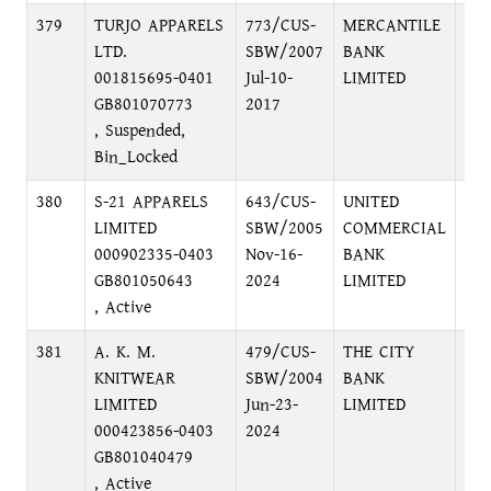
379
TURJO APPARELS
773/CUS-
MERCANTILE
KA
LTD.
SBW/2007
BANK
BR
001815695-0401
Jul-10-
LIMITED
GB801070773
2017
, Suspended,
Bin_Locked
380
S-21 APPARELS
643/CUS-
UNITED
32
LIMITED
SBW/2005
COMMERCIAL
NO
000902335-0403
Nov-16-
BANK
GU
GB801050643
2024
LIMITED
, Active
381
A. K. M.
479/CUS-
THE CITY
HEA
KNITWEAR
SBW/2004
BANK
CEN
LIMITED
Jun-23-
LIMITED
GU
000423856-0403
2024
GU
GB801040479
DH
, Active