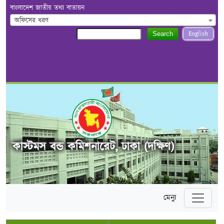
বাংলাদেশ জাতীয় তথ্য বাতায়ন
অফিসের ধরণ
English
Search
কাস্টমস বন্ড কমিশনারেট, ঢাকা (দক্ষিণ)
মেন্যু